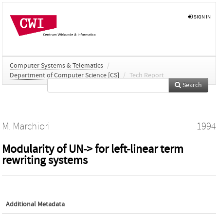
SIGN IN
Computer Systems & Telematics
/
Department of Computer Science [CS]
/
Tech Report
Search
M. Marchiori
1994
Modularity of UN-> for left-linear term
rewriting systems
Additional Metadata