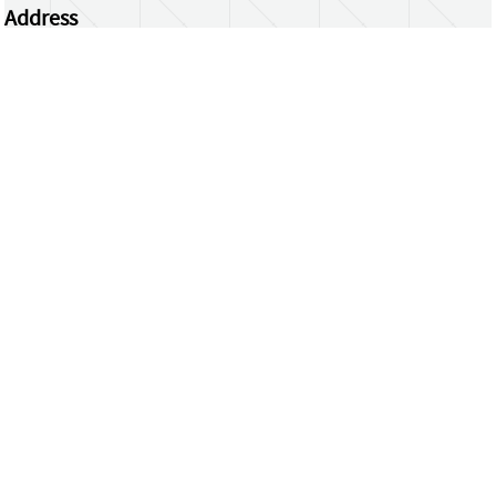
Address
Centrum Wiskunde & Informatica
Science Park 123 | 1098 XG Amsterdam | the
Netherlands
CWI researchers
Register Your Work
Questions or comments?
repository@cwi.nl