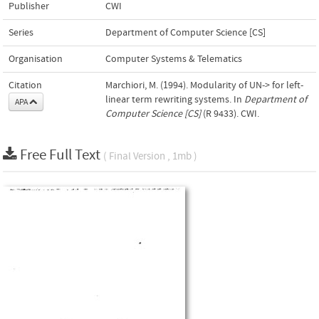
Publisher
CWI
Series
Department of Computer Science [CS]
Organisation
Computer Systems & Telematics
Citation
Marchiori, M. (1994). Modularity of UN-> for left-
linear term rewriting systems. In
Department of
APA
Computer Science [CS]
(R 9433). CWI.
Free Full Text
( Final Version , 1mb )