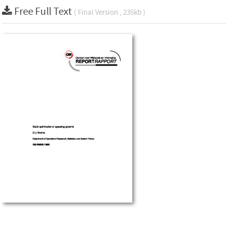
Free Full Text
( Final Version , 235kb )