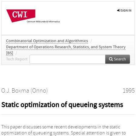
SIGN IN
Combinatorial Optimization and Algorithmics
/
Department of Operations Research, Statistics, and System Theory
[BS]
/
Tech Report
Search
O.J. Boxma (Onno)
1995
Static optimization of queueing systems
This paper discusses some recent developments in the static
optimization of queueing systems. Special attention is given to