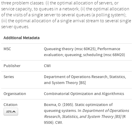
three problem classes: (i) the optimal allocation of servers, or
service capacity, to queues in a network; (ii) the optimal allocation
of the visits of a single server to several queues (a polling system);
(iii) the optimal allocation of a single arrival stream to several single
server queues.
Additional Metadata
MSC
Queueing theory (msc 60K25)
,
Performance
evaluation; queueing; scheduling (msc 68M20)
Publisher
CWI
Series
Department of Operations Research, Statistics,
and System Theory [BS]
Organisation
Combinatorial Optimization and Algorithmics
Citation
Boxma, O. (1995). Static optimization of
queueing systems. In
Department of Operations
APA
Research, Statistics, and System Theory [BS]
(R
9506). CWI.