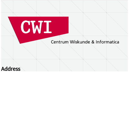
Address
Centrum Wiskunde & Informatica
Science Park 123 | 1098 XG Amsterdam | the
Netherlands
CWI researchers
Register Your Work
Questions or comments?