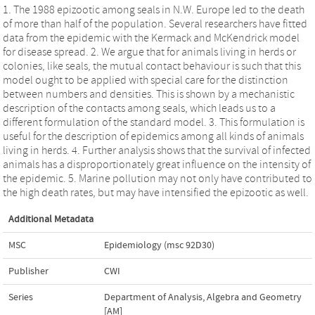
1. The 1988 epizootic among seals in N.W. Europe led to the death
of more than half of the population. Several researchers have fitted
data from the epidemic with the Kermack and McKendrick model
for disease spread. 2. We argue that for animals living in herds or
colonies, like seals, the mutual contact behaviour is such that this
model ought to be applied with special care for the distinction
between numbers and densities. This is shown by a mechanistic
description of the contacts among seals, which leads us to a
different formulation of the standard model. 3. This formulation is
useful for the description of epidemics among all kinds of animals
living in herds. 4. Further analysis shows that the survival of infected
animals has a disproportionately great influence on the intensity of
the epidemic. 5. Marine pollution may not only have contributed to
the high death rates, but may have intensified the epizootic as well.
Additional Metadata
MSC
Epidemiology (msc 92D30)
Publisher
CWI
Series
Department of Analysis, Algebra and Geometry
[AM]