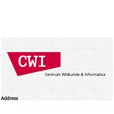
Address
Centrum Wiskunde & Informatica