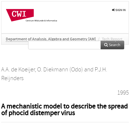
SIGN IN
Department of Analysis, Algebra and Geometry [AM]
/
Tech Report
Search
A.A. de Koeijer
,
O. Diekmann (Odo)
and
P.J.H.
Reijnders
1995
A mechanistic model to describe the spread
of phocid distemper virus