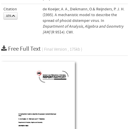
Citation
de Koeijer, A. A., Diekmann, O.& Reijnders, P. J. H.
(1995). A mechanistic model to describe the
APA
spread of phocid distemper virus. In
Department of Analysis, Algebra and Geometry
[AM]
(R 9514). CWI.
Free Full Text
( Final Version , 175kb )