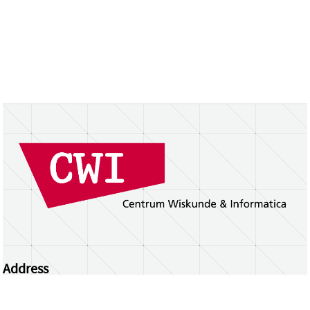
Address
Centrum Wiskunde & Informatica