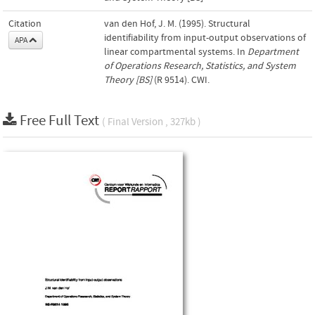
Citation
van den Hof, J. M. (1995). Structural
identifiability from input-output observations of
APA
linear compartmental systems. In
Department
of Operations Research, Statistics, and System
Theory [BS]
(R 9514). CWI.
Free Full Text
( Final Version , 327kb )