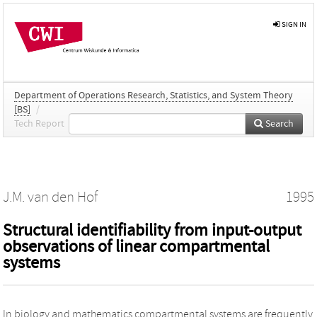
SIGN IN
Department of Operations Research, Statistics, and System Theory
[BS]
/
Tech Report
Search
J.M. van den Hof
1995
Structural identifiability from input-output
observations of linear compartmental
systems
In biology and mathematics compartmental systems are frequently