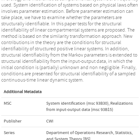
used. System identification of systems based on physical laws often
involves parameter estimation. Before parameter estimation can
take place, we have to examine whether the parameters are
structurally identifiable. In this paper tests for the structural
identifiability of linear compartmental systems are proposed. The
method is based on the similarity transformation approach. New
contributions in the theory are the conditions for structural
identifiability of structured positive linear systems. In addition,
structural identifiability from the Markov parameters is extended to
structural identifiability from the input-output data, in which the
initial condition is (partially) unknown and non negligible. Finally,
conditions are presented for structural identifiability of a sampled
continuous-time linear dynamic system.
Additional Metadata
MSC
System identification (msc 93B30)
,
Realizations
from input-output data (msc 93B15)
Publisher
CWI
Series
Department of Operations Research, Statistics,
and System Theory [BS]