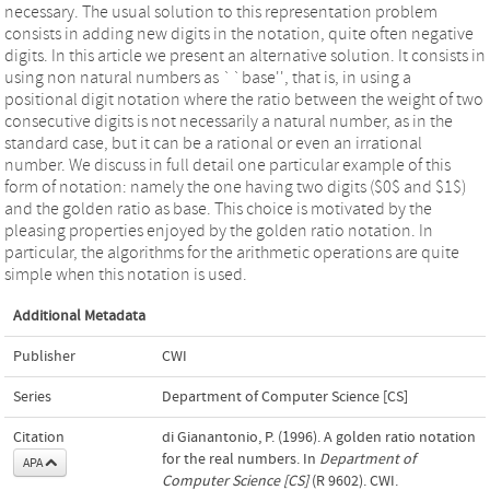
necessary. The usual solution to this representation problem
consists in adding new digits in the notation, quite often negative
digits. In this article we present an alternative solution. It consists in
using non natural numbers as ``base'', that is, in using a
positional digit notation where the ratio between the weight of two
consecutive digits is not necessarily a natural number, as in the
standard case, but it can be a rational or even an irrational
number. We discuss in full detail one particular example of this
form of notation: namely the one having two digits ($0$ and $1$)
and the golden ratio as base. This choice is motivated by the
pleasing properties enjoyed by the golden ratio notation. In
particular, the algorithms for the arithmetic operations are quite
simple when this notation is used.
Additional Metadata
Publisher
CWI
Series
Department of Computer Science [CS]
Citation
di Gianantonio, P. (1996). A golden ratio notation
for the real numbers. In
Department of
APA
Computer Science [CS]
(R 9602). CWI.