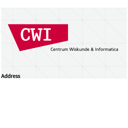
Address
Centrum Wiskunde & Informatica
Science Park 123 | 1098 XG Amsterdam | the
Netherlands
CWI researchers
Register Your Work