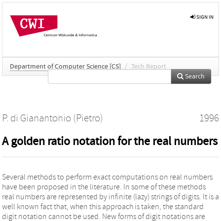
SIGN IN
Department of Computer Science [CS]
/
Tech Report
Search
P. di Gianantonio (Pietro)
1996
A golden ratio notation for the real numbers
Several methods to perform exact computations on real numbers
have been proposed in the literature. In some of these methods
real numbers are represented by infinite (lazy) strings of digits. It is a
well known fact that, when this approach is taken, the standard
digit notation cannot be used. New forms of digit notations are