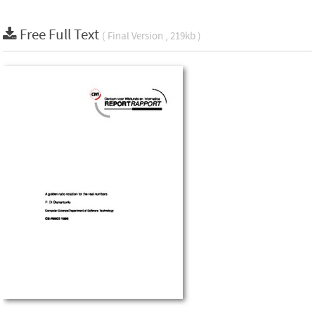
Free Full Text
( Final Version , 219kb )