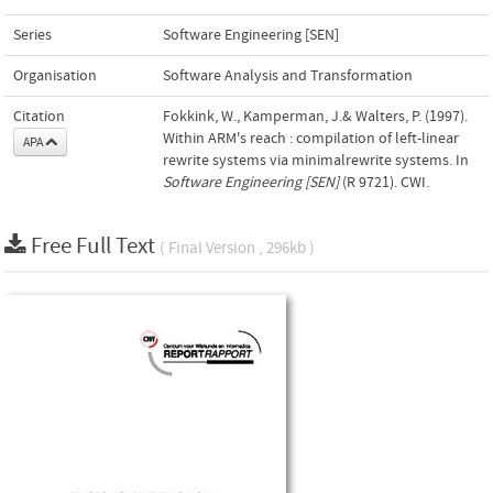
Series
Software Engineering [SEN]
Organisation
Software Analysis and Transformation
Citation
Fokkink, W., Kamperman, J.& Walters, P. (1997).
Within ARM's reach : compilation of left-linear
APA
rewrite systems via minimalrewrite systems. In
Software Engineering [SEN]
(R 9721). CWI.
Free Full Text
( Final Version , 296kb )