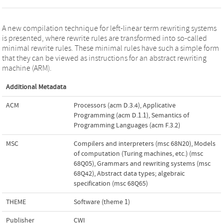
A new compilation technique for left-linear term rewriting systems
is presented, where rewrite rules are transformed into so-called
minimal rewrite rules. These minimal rules have such a simple form
that they can be viewed as instructions for an abstract rewriting
machine (ARM).
Additional Metadata
ACM
Processors (acm D.3.4)
,
Applicative
Programming (acm D.1.1)
,
Semantics of
Programming Languages (acm F.3.2)
MSC
Compilers and interpreters (msc 68N20)
,
Models
of computation (Turing machines, etc.) (msc
68Q05)
,
Grammars and rewriting systems (msc
68Q42)
,
Abstract data types; algebraic
specification (msc 68Q65)
THEME
Software (theme 1)
Publisher
CWI