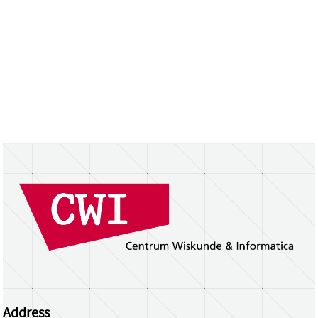
Address