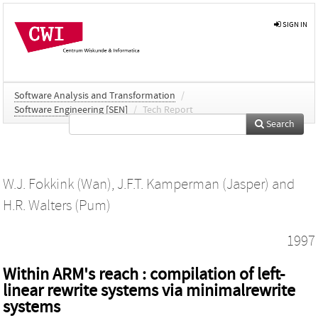
SIGN IN
Software Analysis and Transformation
/
Software Engineering [SEN]
/
Tech Report
Search
W.J. Fokkink (Wan)
,
J.F.T. Kamperman (Jasper)
and
H.R. Walters (Pum)
1997
Within ARM's reach : compilation of left-
linear rewrite systems via minimalrewrite
systems