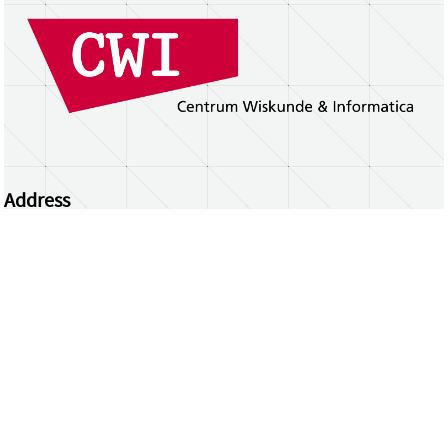
Address
Centrum Wiskunde & Informatica
Science Park 123 | 1098 XG Amsterdam | the
Netherlands
CWI researchers
Register Your Work
Questions or comments?
repository@cwi.nl