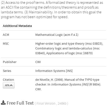
(2) Access to the proof terms. A formalized theory is represented as
an ASCII file containing the definitions/theorems and proofs as
lambda terms. (3) Maintainability. In order to obtain this goal the
program has not been optimized for speed.
Additional Metadata
ACM
Mathematical Logic (acm F.4.1)
MSC
Higher-order logic and type theory (msc 03B15)
,
Combinatory logic and lambda-calculus (msc
03B40)
,
Applications of logic (msc 16B70)
Publisher
CWI
Series
Information Systems [INS]
Citation
de Nivelle, H. (1998). Manual of the TYPO type
checker. In
Information Systems [INS]
(R 9804).
APA
CWI.
Free Full Text
( Final Version , 248kb )