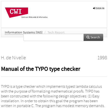
SIGN IN
Information Systems [INS]
/
Tech Report
Search
H. de Nivelle
1998
Manual of the TYPO type checker
TYPO is a type checker which implements typed lambda calculus
with the purpose of formalizing mathematical proofs. TYPO has
been constructed with the following design objectives: (1) Easy
installation. In order to obtain this goal the program has been
written in portable C. The program has modest memory demands.