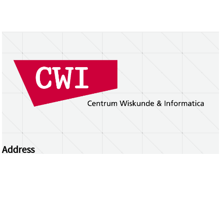
Address
Centrum Wiskunde & Informatica
Science Park 123 | 1098 XG Amsterdam | the
Netherlands
CWI researchers