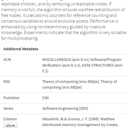
reachable children, and by removing unreachable nodes. If
memory is not full, the algorithm ensures waitfree redistribution of
free nodes. It uses atomic counters for reference counting and
consensus variables to ensure exclusive access. Performance is
enhanced by using nondeterminacy guided by insecure
knowledge. Experiments indicate that the algorithm is very suitable
for multiprocessing.
Additional Metadata
ACM
MISCELLANEOUS (acm D.m)
,
Software/Program
Verification (acm D.2.4)
,
DATA STRUCTURES (acm
E.1)
MSC
Theory of computing (msc 68Qxx)
,
Theory of
computing (msc 68Qxx)
Publisher
CWI
Series
Software Engineering [SEN]
Citation
Hesselink, W.& Groote, J. F. (1998). Waitfree
distributed memory management by Create,
APA