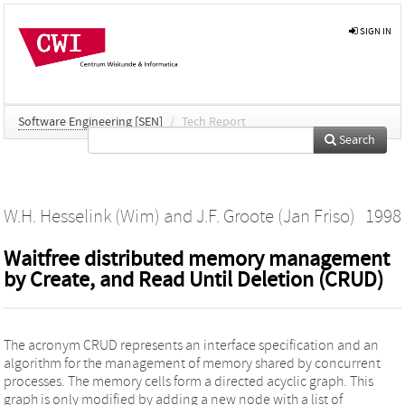
SIGN IN
Software Engineering [SEN]
/
Tech Report
Search
W.H. Hesselink (Wim)
and
J.F. Groote (Jan Friso)
1998
Waitfree distributed memory management
by Create, and Read Until Deletion (CRUD)
The acronym CRUD represents an interface specification and an
algorithm for the management of memory shared by concurrent
processes. The memory cells form a directed acyclic graph. This
graph is only modified by adding a new node with a list of