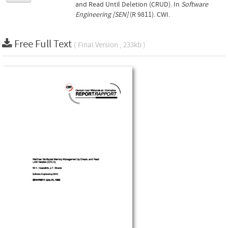
and Read Until Deletion (CRUD). In
Software
Engineering [SEN]
(R 9811). CWI.
Free Full Text
( Final Version , 233kb )