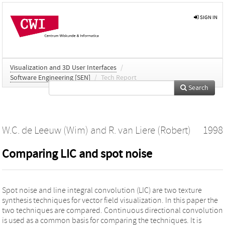
SIGN IN
Visualization and 3D User Interfaces
/
Software Engineering [SEN]
/
Tech Report
Search
W.C. de Leeuw (Wim)
and
R. van Liere (Robert)
1998
Comparing LIC and spot noise
Spot noise and line integral convolution (LIC) are two texture
synthesis techniques for vector field visualization. In this paper the
two techniques are compared. Continuous directional convolution
is used as a common basis for comparing the techniques. It is