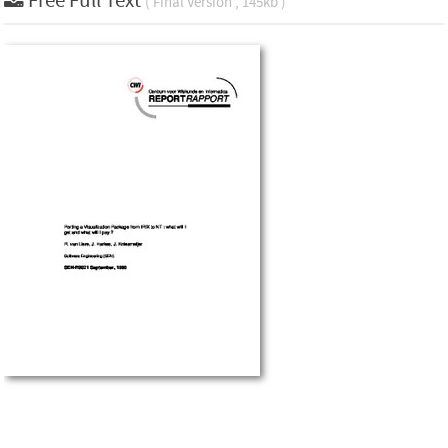
Free Full Text
( Final Version , 145kb )