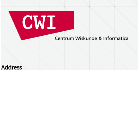
Address
Centrum Wiskunde & Informatica
Science Park 123 | 1098 XG Amsterdam | the
Netherlands
CWI researchers
Register Your Work
Questions or comments?