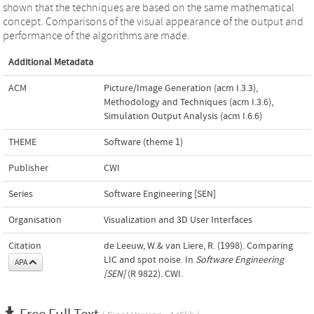
shown that the techniques are based on the same mathematical
concept. Comparisons of the visual appearance of the output and
performance of the algorithms are made.
Additional Metadata
ACM
Picture/Image Generation (acm I.3.3)
,
Methodology and Techniques (acm I.3.6)
,
Simulation Output Analysis (acm I.6.6)
THEME
Software (theme 1)
Publisher
CWI
Series
Software Engineering [SEN]
Organisation
Visualization and 3D User Interfaces
Citation
de Leeuw, W.& van Liere, R. (1998). Comparing
LIC and spot noise. In
Software Engineering
APA
[SEN]
(R 9822). CWI.