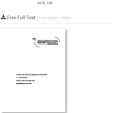
9829). CWI.
Free Full Text
( Final Version , 558kb )