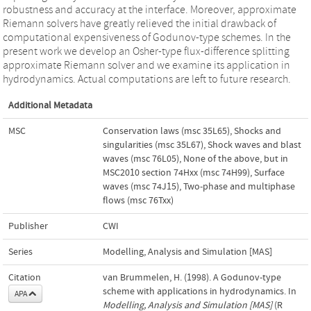
robustness and accuracy at the interface. Moreover, approximate
Riemann solvers have greatly relieved the initial drawback of
computational expensiveness of Godunov-type schemes. In the
present work we develop an Osher-type flux-difference splitting
approximate Riemann solver and we examine its application in
hydrodynamics. Actual computations are left to future research.
Additional Metadata
MSC
Conservation laws (msc 35L65)
,
Shocks and
singularities (msc 35L67)
,
Shock waves and blast
waves (msc 76L05)
,
None of the above, but in
MSC2010 section 74Hxx (msc 74H99)
,
Surface
waves (msc 74J15)
,
Two-phase and multiphase
flows (msc 76Txx)
Publisher
CWI
Series
Modelling, Analysis and Simulation [MAS]
Citation
van Brummelen, H. (1998). A Godunov-type
scheme with applications in hydrodynamics. In
APA
Modelling, Analysis and Simulation [MAS]
(R