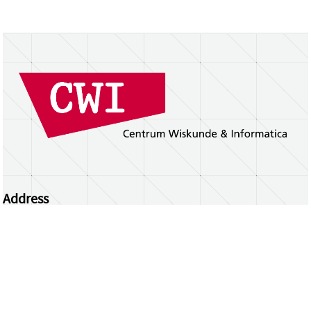
Address
Centrum Wiskunde & Informatica
Science Park 123 | 1098 XG Amsterdam | the
Netherlands
CWI researchers