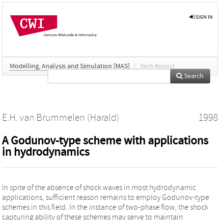
SIGN IN
Modelling, Analysis and Simulation [MAS]
/
Tech Report
Search
E.H. van Brummelen (Harald)
1998
A Godunov-type scheme with applications
in hydrodynamics
In spite of the absence of shock waves in most hydrodynamic
applications, sufficient reason remains to employ Godunov-type
schemes in this field. In the instance of two-phase flow, the shock
capturing ability of these schemes may serve to maintain