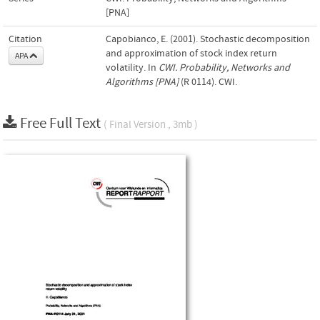
[PNA]
Citation
Capobianco, E. (2001). Stochastic decomposition
and approximation of stock index return
APA
volatility. In
CWI. Probability, Networks and
Algorithms [PNA]
(R 0114). CWI.
Free Full Text
( Final Version , 3mb )