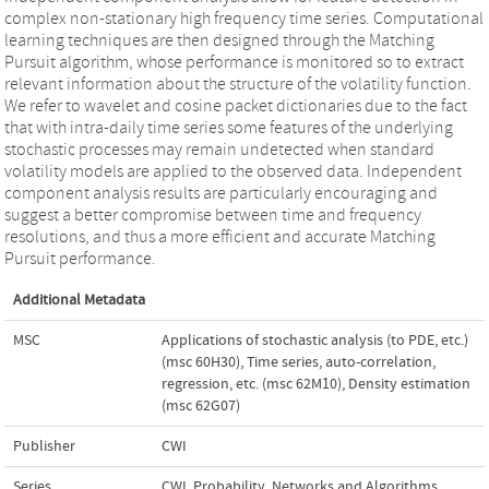
complex non-stationary high frequency time series. Computational
learning techniques are then designed through the Matching
Pursuit algorithm, whose performance is monitored so to extract
relevant information about the structure of the volatility function.
We refer to wavelet and cosine packet dictionaries due to the fact
that with intra-daily time series some features of the underlying
stochastic processes may remain undetected when standard
volatility models are applied to the observed data. Independent
component analysis results are particularly encouraging and
suggest a better compromise between time and frequency
resolutions, and thus a more efficient and accurate Matching
Pursuit performance.
Additional Metadata
MSC
Applications of stochastic analysis (to PDE, etc.)
(msc 60H30)
,
Time series, auto-correlation,
regression, etc. (msc 62M10)
,
Density estimation
(msc 62G07)
Publisher
CWI
Series
CWI. Probability, Networks and Algorithms