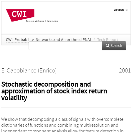
SIGN IN
CWI. Probability, Networks and Algorithms [PNA]
/
Tech Report
Search
E. Capobianco (Enrico)
2001
Stochastic decomposition and
approximation of stock index return
volatility
We show that decomposing a class of signals with overcomplete
dictionaries of functions and combining multiresolution and
independent component analysis allow for feature detection in