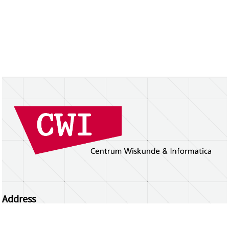
Address
Centrum Wiskunde & Informatica