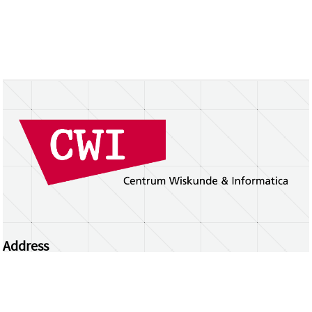
Address
Centrum Wiskunde & Informatica
Science Park 123 | 1098 XG Amsterdam | the