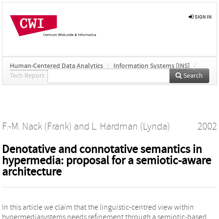
SIGN IN
Human-Centered Data Analytics
/
Information Systems [INS]
/
Tech Report
Search
F.-M. Nack (Frank)
and
L. Hardman (Lynda)
2002
Denotative and connotative semantics in
hypermedia: proposal for a semiotic-aware
architecture
In this article we claim that the linguistic-centred view within
hypermediasystems needs refinement through a semiotic-based