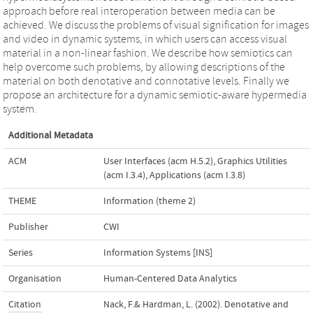
approach before real interoperation between media can be
achieved. We discuss the problems of visual signification for images
and video in dynamic systems, in which users can access visual
material in a non-linear fashion. We describe how semiotics can
help overcome such problems, by allowing descriptions of the
material on both denotative and connotative levels. Finally we
propose an architecture for a dynamic semiotic-aware hypermedia
system.
Additional Metadata
ACM
User Interfaces (acm H.5.2)
,
Graphics Utilities
(acm I.3.4)
,
Applications (acm I.3.8)
THEME
Information (theme 2)
Publisher
CWI
Series
Information Systems [INS]
Organisation
Human-Centered Data Analytics
Citation
Nack, F.& Hardman, L. (2002). Denotative and