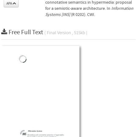
connotative semantics in hypermedia: proposal
APA
for a semiotic-aware architecture. In
Information
Systems [INS]
(R 0202). CWI.
Free Full Text
( Final Version , 515kb )