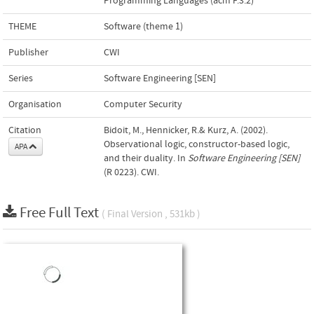
Programming Languages (acm F.3.2)
THEME
Software (theme 1)
Publisher
CWI
Series
Software Engineering [SEN]
Organisation
Computer Security
Citation
Bidoit, M., Hennicker, R.& Kurz, A. (2002).
Observational logic, constructor-based logic,
APA
and their duality. In
Software Engineering [SEN]
(R 0223). CWI.
Free Full Text
( Final Version , 531kb )