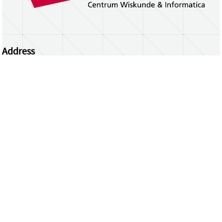
Address
Centrum Wiskunde & Informatica
Science Park 123 | 1098 XG Amsterdam | the
Netherlands
CWI researchers
Register Your Work
Questions or comments?
repository@cwi.nl