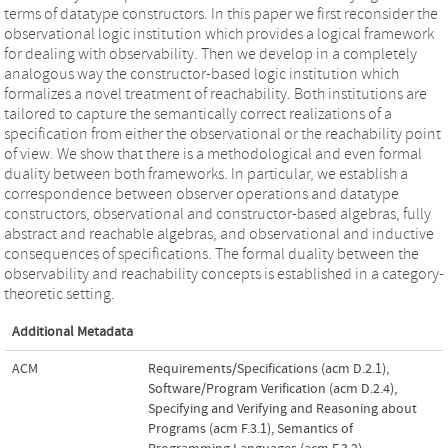
terms of datatype constructors. In this paper we first reconsider the
observational logic institution which provides a logical framework
for dealing with observability. Then we develop in a completely
analogous way the constructor-based logic institution which
formalizes a novel treatment of reachability. Both institutions are
tailored to capture the semantically correct realizations of a
specification from either the observational or the reachability point
of view. We show that there is a methodological and even formal
duality between both frameworks. In particular, we establish a
correspondence between observer operations and datatype
constructors, observational and constructor-based algebras, fully
abstract and reachable algebras, and observational and inductive
consequences of specifications. The formal duality between the
observability and reachability concepts is established in a category-
theoretic setting.
Additional Metadata
ACM
Requirements/Specifications (acm D.2.1)
,
Software/Program Verification (acm D.2.4)
,
Specifying and Verifying and Reasoning about
Programs (acm F.3.1)
,
Semantics of