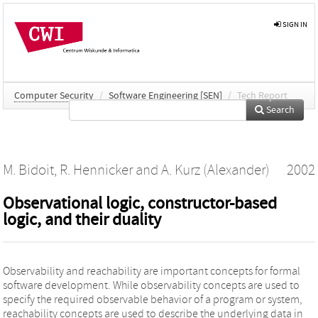
SIGN IN
Computer Security
/
Software Engineering [SEN]
/
Tech Report
Search
M. Bidoit
,
R. Hennicker
and
A. Kurz (Alexander)
2002
Observational logic, constructor-based
logic, and their duality
Observability and reachability are important concepts for formal
software development. While observability concepts are used to
specify the required observable behavior of a program or system,
reachability concepts are used to describe the underlying data in