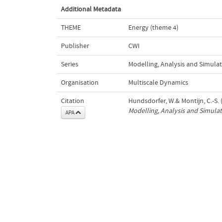
Additional Metadata
THEME
Energy (theme 4)
Publisher
CWI
Series
Modelling, Analysis and Simulat
Organisation
Multiscale Dynamics
Citation
Hundsdorfer, W.& Montijn, C.-S. (
Modelling, Analysis and Simulat
APA