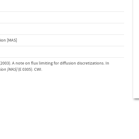
ion [MAS]
2003). A note on flux limiting for diffusion discretizations. In
ion [MAS]
(E 0305). CWI.