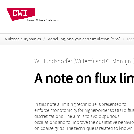
Multiscale Dynamics
/
Modelling, Analysis and Simulation [MAS]
/
Tec
W. Hundsdorfer (Willem)
and
C. Montijn 
A note on flux li
In this note a limiting technique is presented to
ones for convection equations, using limiters to
enforce monotonicity for higher-order spatial diffu
bound the numerical fluxes. Applications aris
discretizations. The aim is to avoid spurious
pattern formation problems for reaction-diffusion
oscillations and to improve the qualitative behavi
on coarse grids. The technique is related to known