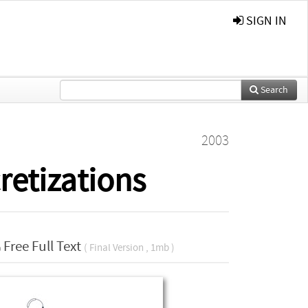
SIGN IN
Search
2003
cretizations
Free Full Text
( Final Version , 1mb )