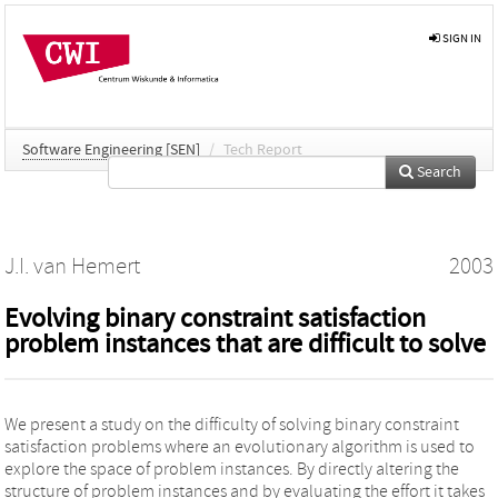
SIGN IN
Software Engineering [SEN]
/
Tech Report
Search
J.I. van Hemert
2003
Evolving binary constraint satisfaction
problem instances that are difficult to solve
We present a study on the difficulty of solving binary constraint
satisfaction problems where an evolutionary algorithm is used to
explore the space of problem instances. By directly altering the
structure of problem instances and by evaluating the effort it takes