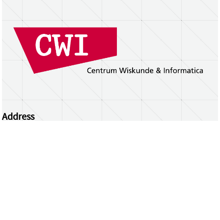
Address
Centrum Wiskunde & Informatica
Science Park 123 | 1098 XG Amsterdam | the
Netherlands
CWI researchers
Register Your Work
Questions or comments?