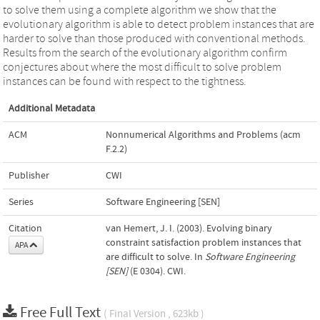
to solve them using a complete algorithm we show that the
evolutionary algorithm is able to detect problem instances that are
harder to solve than those produced with conventional methods.
Results from the search of the evolutionary algorithm confirm
conjectures about where the most difficult to solve problem
instances can be found with respect to the tightness.
Additional Metadata
ACM
Nonnumerical Algorithms and Problems (acm
F.2.2)
Publisher
CWI
Series
Software Engineering [SEN]
Citation
van Hemert, J. I. (2003). Evolving binary
constraint satisfaction problem instances that
APA
are difficult to solve. In
Software Engineering
[SEN]
(E 0304). CWI.
Free Full Text
( Final Version , 623kb )