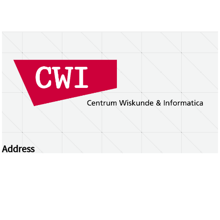
Address
Centrum Wiskunde & Informatica
Science Park 123 | 1098 XG Amsterdam | the
Netherlands
CWI researchers