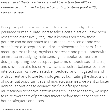
Presented at the
CHI EA '26: Extended Abstracts of the 2026 CHI
Conference on Human Factors in Computing Systems
(April 2026),
Barcelona, Spain
Deceptive patterns in visual interfaces - subtle nudges that
persuade or manipulate users to take a certain action - have been
researched extensively. Yet, little is known about how these
patterns can be translated to the other human senses and what
other forms of deception could be implemented for them. This
meet-up aims to bring together researchers and practitioners with
an interest in studying multi-sensory manipulative interface
design, exploring how deceptive patterns for touch, sound, taste,
and smell, but also lesser-known senses such as balance, pain, or
interoception, can be created, embedded, and mitigated in and
with current and future technologies. By facilitating the discussion
of potential opportunities and risks across senses, we want to foster
new collaborations to advance the field of responsible
multisensory deceptive pattern research. In the long term, we hope
to raise awareness of potential threats before they arise so we can
better safeguard end users.