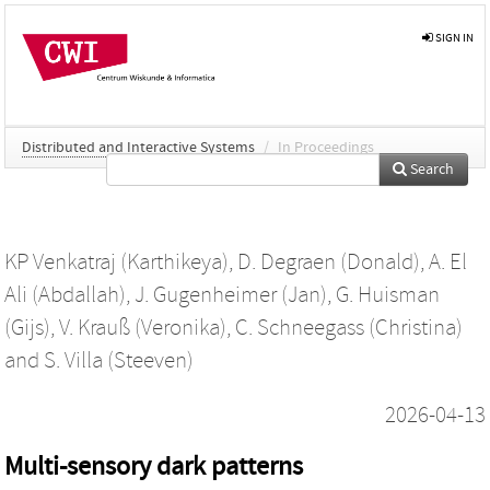
SIGN IN
Distributed and Interactive Systems
/
In Proceedings
Search
KP Venkatraj (Karthikeya)
,
D. Degraen (Donald)
,
A. El
Ali (Abdallah)
,
J. Gugenheimer (Jan)
,
G. Huisman
(Gijs)
,
V. Krauß (Veronika)
,
C. Schneegass (Christina)
and
S. Villa (Steeven)
2026-04-13
Multi-sensory dark patterns