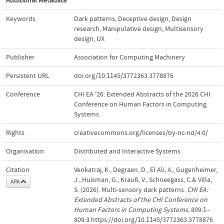
Additional Metadata
Keywords
Dark patterns
,
Deceptive design
,
Design
research
,
Manipulative design
,
Multisensory
design
,
UX
Publisher
Association for Computing Machinery
Persistent URL
doi.org/10.1145/3772363.3778876
Conference
CHI EA '26: Extended Abstracts of the 2026 CHI
Conference on Human Factors in Computing
Systems
Rights
creativecommons.org/licenses/by-nc-nd/4.0/
Organisation
Distributed and Interactive Systems
Citation
Venkatraj, K., Degraen, D., El Ali, A., Gugenheimer,
J., Huisman, G., Krauß, V., Schneegass, C.& Villa,
APA
S. (2026). Multi-sensory dark patterns.
CHI EA:
Extended Abstracts of the CHI Conference on
Human Factors in Computing Systems
, 809:1–
809:3.https://doi.org/10.1145/3772363.3778876