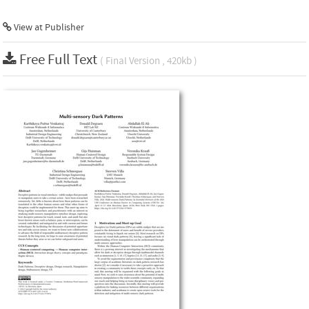
View at Publisher
Free Full Text
( Final Version , 420kb )