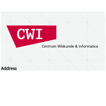
Address
Centrum Wiskunde & Informatica
Science Park 123 | 1098 XG Amsterdam | the
Netherlands
CWI researchers