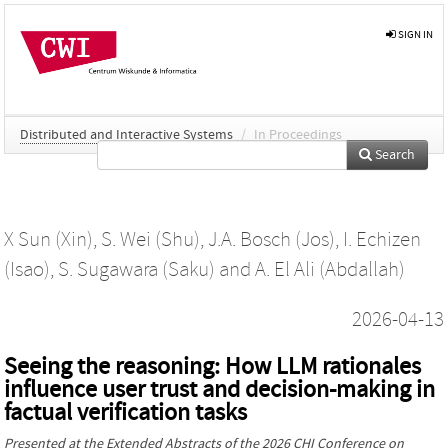
SIGN IN
Distributed and Interactive Systems
/
In Proceedings
Search
X Sun (Xin)
,
S. Wei (Shu)
,
J.A. Bosch (Jos)
,
I. Echizen
(Isao)
,
S. Sugawara (Saku)
and
A. El Ali (Abdallah)
2026-04-13
Seeing the reasoning: How LLM rationales
influence user trust and decision-making in
factual verification tasks
Presented at the
Extended Abstracts of the 2026 CHI Conference on