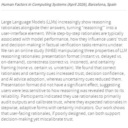
Human Factors in Computing Systems
(April 2026), Barcelona, Spain
Large Language Models (LLMs) increasingly show reasoning
rationales alongside their answers, turning "reasoning"’ into a
user-interface element. While step-by-step rationales are typically
associated with model performance, how they influence users’ trust
and decision-making in factual verification tasks remains unclear.
We ran an online study (N=68) manipulating three properties of LLM
reasoning rationales: presentation format (instant vs. delayed vs.
on-demand), correctness (correct vs. incorrect), and certainty
framing (none vs. certain vs. uncertain). We found that correct
rationales and certainty cues increased trust, decision confidence,
and AI advice adoption, whereas uncertainty cues reduced them.
Presentation format did not have a significant effect, suggesting
users were less sensitive to how reasoning was revealed than to its
reliability. Participants indicated they use rationales to primarily
audit outputs and calibrate trust, where they expected rationales in
stepwise, adaptive forms with certainty indicators. Our work shows
that user-facing rationales, if poorly designed, can both support
decision-making yet miscalibrate trust.