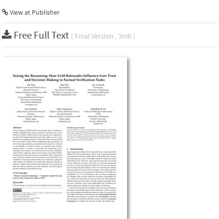
View at Publisher
Free Full Text
( Final Version , 3mb )