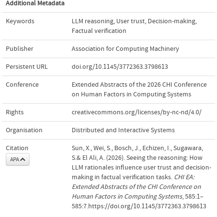
Additional Metadata
Keywords
LLM reasoning
,
User trust
,
Decision-making
,
Factual verification
Publisher
Association for Computing Machinery
Persistent URL
doi.org/10.1145/3772363.3798613
Conference
Extended Abstracts of the 2026 CHI Conference
on Human Factors in Computing Systems
Rights
creativecommons.org/licenses/by-nc-nd/4.0/
Organisation
Distributed and Interactive Systems
Citation
Sun, X., Wei, S., Bosch, J., Echizen, I., Sugawara,
S.& El Ali, A. (2026). Seeing the reasoning: How
APA
LLM rationales influence user trust and decision-
making in factual verification tasks.
CHI EA:
Extended Abstracts of the CHI Conference on
Human Factors in Computing Systems
, 585:1–
585:7.https://doi.org/10.1145/3772363.3798613