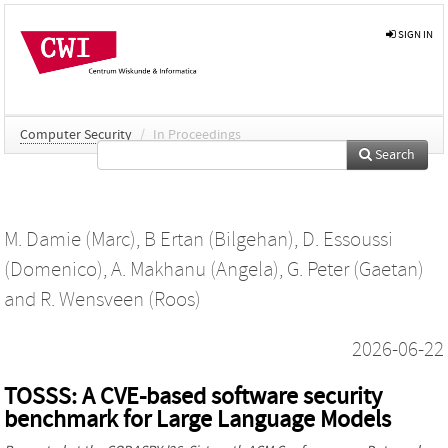
SIGN IN
Computer Security
/
In Proceedings
Search
M. Damie (Marc)
,
B Ertan (Bilgehan)
,
D. Essoussi
(Domenico)
,
A. Makhanu (Angela)
,
G. Peter (Gaetan)
and
R. Wensveen (Roos)
2026-06-22
TOSSS: A CVE-based software security
benchmark for Large Language Models