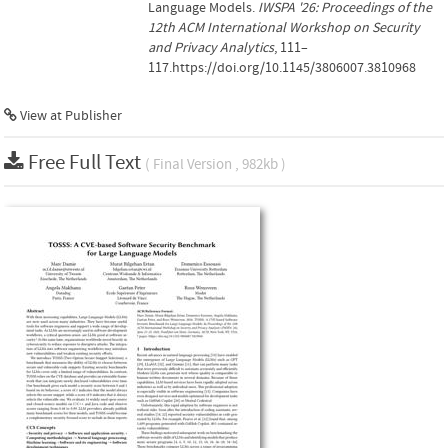
Language Models.
IWSPA '26: Proceedings of the
12th ACM International Workshop on Security
and Privacy Analytics
, 111–
117.https://doi.org/10.1145/3806007.3810968
View at Publisher
Free Full Text
( Final Version , 982kb )