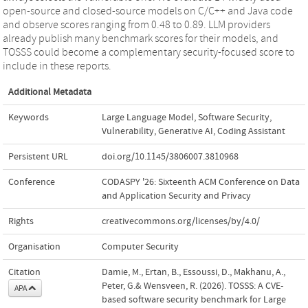
open-source and closed-source models on C/C++ and Java code
and observe scores ranging from 0.48 to 0.89. LLM providers
already publish many benchmark scores for their models, and
TOSSS could become a complementary security-focused score to
include in these reports.
Additional Metadata
Keywords
Large Language Model
,
Software Security
,
Vulnerability
,
Generative AI
,
Coding Assistant
Persistent URL
doi.org/10.1145/3806007.3810968
Conference
CODASPY '26: Sixteenth ACM Conference on Data
and Application Security and Privacy
Rights
creativecommons.org/licenses/by/4.0/
Organisation
Computer Security
Citation
Damie, M., Ertan, B., Essoussi, D., Makhanu, A.,
Peter, G.& Wensveen, R. (2026). TOSSS: A CVE-
APA
based software security benchmark for Large