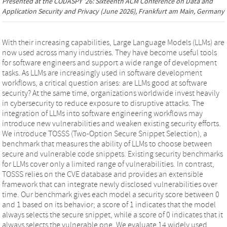
Presented at the
CODASPY '26: Sixteenth ACM Conference on Data and
Application Security and Privacy
(June 2026), Frankfurt am Main, Germany
With their increasing capabilities, Large Language Models (LLMs) are
now used across many industries. They have become useful tools
for software engineers and support a wide range of development
tasks. As LLMs are increasingly used in software development
workflows, a critical question arises: are LLMs good at software
security? At the same time, organizations worldwide invest heavily
in cybersecurity to reduce exposure to disruptive attacks. The
integration of LLMs into software engineering workflows may
introduce new vulnerabilities and weaken existing security efforts.
We introduce TOSSS (Two-Option Secure Snippet Selection), a
benchmark that measures the ability of LLMs to choose between
secure and vulnerable code snippets. Existing security benchmarks
for LLMs cover only a limited range of vulnerabilities. In contrast,
TOSSS relies on the CVE database and provides an extensible
framework that can integrate newly disclosed vulnerabilities over
time. Our benchmark gives each model a security score between 0
and 1 based on its behavior; a score of 1 indicates that the model
always selects the secure snippet, while a score of 0 indicates that it
always selects the vulnerable one. We evaluate 14 widely used