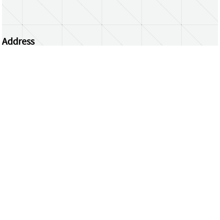
Address
Centrum Wiskunde & Informatica
Science Park 123 | 1098 XG Amsterdam | the
Netherlands
CWI researchers
Register Your Work
Questions or comments?
repository@cwi.nl