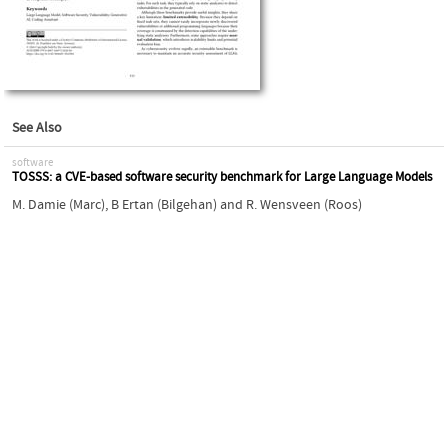
See Also
software
TOSSS: a CVE-based software security benchmark for Large Language Models
M. Damie (Marc)
,
B Ertan (Bilgehan)
and
R. Wensveen (Roos)