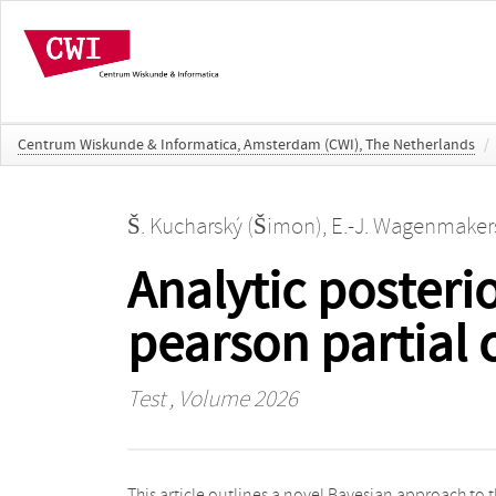
Centrum Wiskunde & Informatica, Amsterdam (CWI), The Netherlands
/
Š. Kucharský (Šimon)
,
E.-J. Wagenmakers
Analytic posterio
pearson partial 
Test
, Volume 2026
This article outlines a novel Bayesian approach to 
coefficient. Full Bayesian inference can be achie