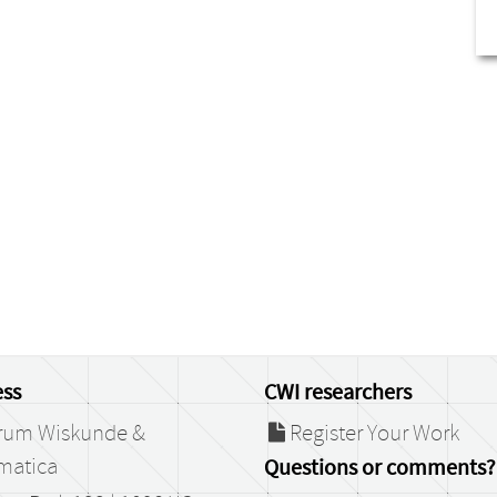
ss
CWI researchers
rum Wiskunde &
Register Your Work
matica
Questions or comments?