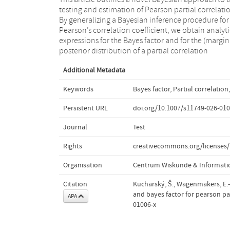
testing and estimation of Pearson partial correlati
using only the sample size, the number of controll
By generalizing a Bayesian inference procedure for
variables and the relevant summary statistics, that is,
Pearson’s correlation coefficient, we obtain analyti
the sample partial correlation. The present approach i
expressions for the Bayes factor and for the (margin
posterior distribution of a partial correlation
Additional Metadata
Keywords
Bayes factor
,
Partial correlation
,
Persistent URL
doi.org/10.1007/s11749-026-010
Journal
Test
Rights
creativecommons.org/licenses/
Organisation
Centrum Wiskunde & Informatic
Citation
Kucharský, Š., Wagenmakers, E.-J
and bayes factor for pearson par
APA
01006-x