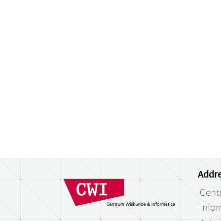
Addre
Cent
Infor