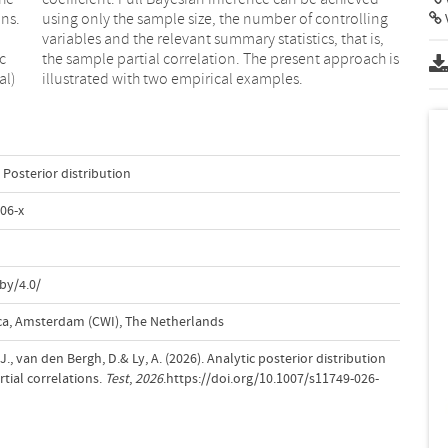
ons.
ing
c
s
al)
illustrated with two empirical examples.
Posterior distribution
06-x
by/4.0/
a, Amsterdam (CWI), The Netherlands
., van den Bergh, D.& Ly, A. (2026). Analytic posterior distribution
tial correlations.
Test
,
2026
.https://doi.org/10.1007/s11749-026-