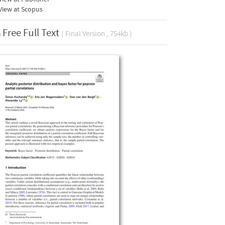
View at Scopus
Free Full Text
( Final Version , 754kb )