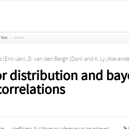
Test
/
Article
 (Eric-Jan)
,
D. van den Bergh (Don)
and
A. Ly (Alexande
r distribution and baye
correlations
the
ved
V