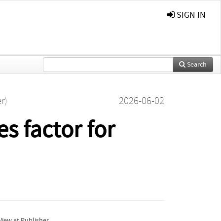
SIGN IN
Search
r)
2026-06-02
s factor for
iew at Publisher