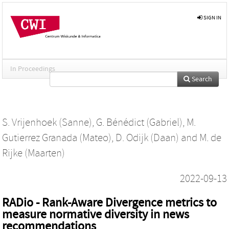
SIGN IN
In Proceedings
Search
S. Vrijenhoek (Sanne)
,
G. Bénédict (Gabriel)
,
M.
Gutierrez Granada (Mateo)
,
D. Odijk (Daan)
and
M. de
Rijke (Maarten)
2022-09-13
RADio - Rank-Aware Divergence metrics to
measure normative diversity in news
recommendations