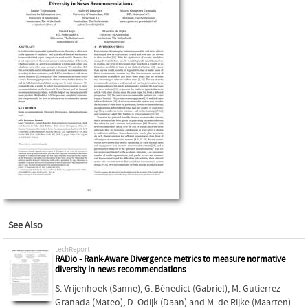
See Also
techReport
RADio - Rank-Aware Divergence metrics to measure normative
diversity in news recommendations
S. Vrijenhoek (Sanne)
,
G. Bénédict (Gabriel)
,
M. Gutierrez
Granada (Mateo)
,
D. Odijk (Daan)
and
M. de Rijke (Maarten)