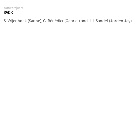
software|data
RADio
S. Vrijenhoek (Sanne)
,
G. Bénédict (Gabriel)
and
J.J. Sandel (Jorden Jay)