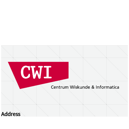
Address
Centrum Wiskunde & Informatica