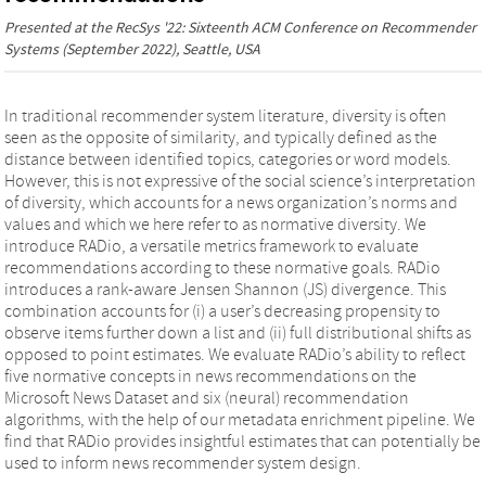
Presented at the
RecSys '22: Sixteenth ACM Conference on Recommender
Systems
(September 2022), Seattle, USA
In traditional recommender system literature, diversity is often
seen as the opposite of similarity, and typically defined as the
distance between identified topics, categories or word models.
However, this is not expressive of the social science’s interpretation
of diversity, which accounts for a news organization’s norms and
values and which we here refer to as normative diversity. We
introduce RADio, a versatile metrics framework to evaluate
recommendations according to these normative goals. RADio
introduces a rank-aware Jensen Shannon (JS) divergence. This
combination accounts for (i) a user’s decreasing propensity to
observe items further down a list and (ii) full distributional shifts as
opposed to point estimates. We evaluate RADio’s ability to reflect
five normative concepts in news recommendations on the
Microsoft News Dataset and six (neural) recommendation
algorithms, with the help of our metadata enrichment pipeline. We
find that RADio provides insightful estimates that can potentially be
used to inform news recommender system design.