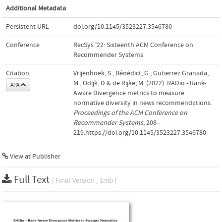
Additional Metadata
Persistent URL
doi.org/10.1145/3523227.3546780
Conference
RecSys '22: Sixteenth ACM Conference on
Recommender Systems
Citation
Vrijenhoek, S., Bénédict, G., Gutierrez Granada,
M., Odijk, D.& de Rijke, M. (2022). RADio - Rank-
APA
Aware Divergence metrics to measure
normative diversity in news recommendations.
Proceedings of the ACM Conference on
Recommender Systems
, 208–
219.https://doi.org/10.1145/3523227.3546780
View at Publisher
Full Text
( Final Version , 1mb )