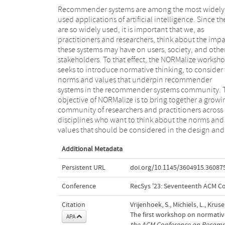
Recommender systems are among the most widely
evaluation of recommender systems; and further
used applications of artificial intelligence. Since th
educate them on how to reflect on, prioritise, a
are so widely used, it is important that we, as
operationalise such norms and values. NORMalize
practitioners and researchers, think about the impa
offers a comprehensive program designed to cater 
these systems may have on users, society, and othe
both the norm-curious and the norm-active. Th
stakeholders. To that effect, the NORMalize worksh
morning session is on-site and features a lecture 
seeks to introduce normative thinking, to consider
normative thinking and an interactive workshop. 
norms and values that underpin recommender
afternoon is a hybrid program focused on the
systems in the recommender systems community. 
dissemination of results. NORMalize publis
objective of NORMalize is to bring together a growi
proceedings, as well as a technical report th
community of researchers and practitioners across
summarises the outcomes of the interactive morning
disciplines who want to think about the norms and
values that should be considered in the design and
Additional Metadata
Persistent URL
doi.org/10.1145/3604915.36087
Conference
RecSys '23: Seventeenth ACM 
Citation
Vrijenhoek, S., Michiels, L., Krus
The first workshop on normati
APA
the ACM Conference on Recom