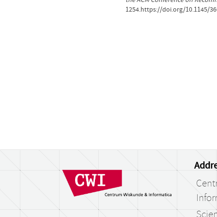
1254.https://doi.org/10.1145/3
Addre
Cent
Infor
Scien