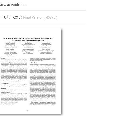
iew at Publisher
Full Text
( Final Version , 408kb )