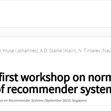
J. Kruse (Johannes)
,
A.D. Starke (Alain)
,
N. Tintarev (Nav
first workshop on nor
of recommender syste
ence on Recommender Systems
(September 2023), Singapore