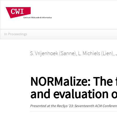
In Proceedings
S. Vrijenhoek (Sanne)
,
L. Michiels (Lien)
,
NORMalize: The 
and evaluation 
Presented at the
RecSys '23: Seventeenth ACM Confer