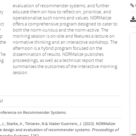
V
ey
nd
ct
to
r
e
op
on
 the
The
The
hes
ng
at
session.
57
Conference on Recommender Systems
e, J., Starke, A., Tintarev, N.& Viader Guerrero, J. (2023). NORMalize:
ve design and evaluation of recommender systems.
Proceedings of
mender Systems
, 1252–