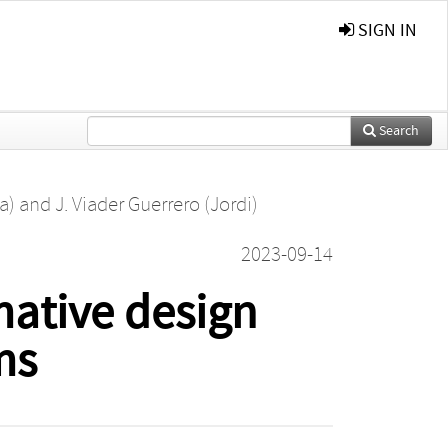
SIGN IN
Search
a)
and
J. Viader Guerrero (Jordi)
2023-09-14
mative design
ms