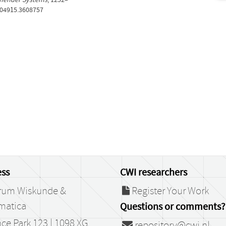
604915.3608757
ss
CWI researchers
rum Wiskunde &
Register Your Work
matica
Questions or comments?
ce Park 123 | 1098 XG
repository@cwi.nl