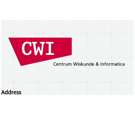
Address
Centrum Wiskunde & Informatica
Science Park 123 | 1098 XG Amsterdam | the
Netherlands
CWI researchers