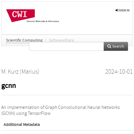
SIGN IN
Scientific Computing
/
Software|Data
Search
M. Kurz (Marius)
2024-10-01
gcnn
An implementation of Graph Convolutional Neural Networks
(GCNN) using TensorFlow
Additional Metadata