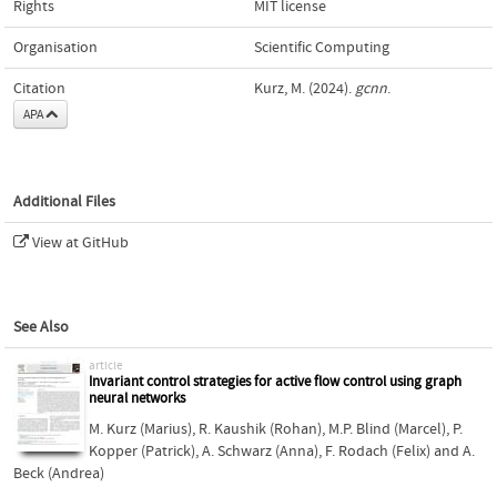
Rights
MIT license
Organisation
Scientific Computing
Citation
Kurz, M. (2024).
gcnn
.
APA
Additional Files
View at GitHub
See Also
article
Invariant control strategies for active flow control using graph
neural networks
M. Kurz (Marius)
,
R. Kaushik (Rohan)
,
M.P. Blind (Marcel)
,
P.
Kopper (Patrick)
,
A. Schwarz (Anna)
,
F. Rodach (Felix)
and
A.
Beck (Andrea)