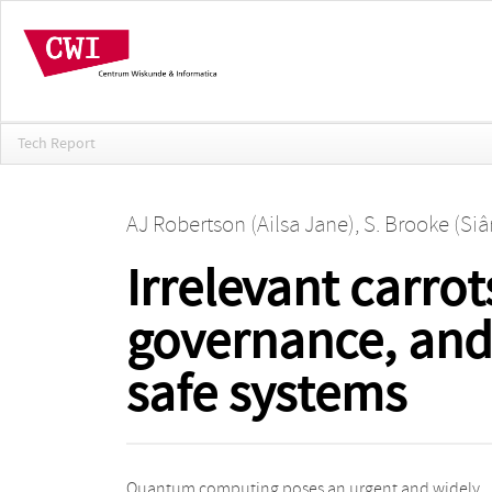
Tech Report
AJ Robertson (Ailsa Jane)
,
S. Brooke (Siâ
Irrelevant carrot
governance, and 
safe systems
Quantum computing poses an urgent and widely
twelve key actor groups involved in the migration