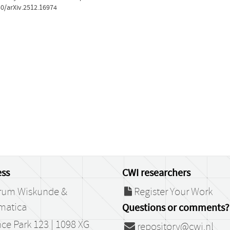
50/arXiv.2512.16974
ss
CWI researchers
rum Wiskunde &
Register Your Work
matica
Questions or comments?
ce Park 123 | 1098 XG
repository@cwi.nl