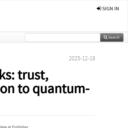
SIGN IN
Search
2025-12-18
s: trust,
tion to quantum-
iew at Publisher