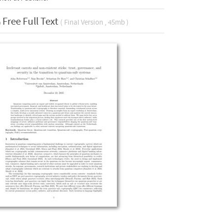
Free Full Text
( Final Version , 45mb )