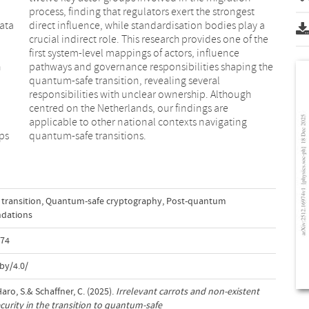
ata
y a
n
e
d
e
aps
quantum-safe transitions.
transition
,
Quantum-safe cryptography
,
Post-quantum
dations
974
by/4.0/
Haro, S.& Schaffner, C. (2025).
Irrelevant carrots and non-existent
ecurity in the transition to quantum-safe