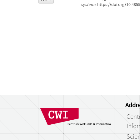
systems
.https://doi.org/10.485
Addre
Cent
Infor
Scien