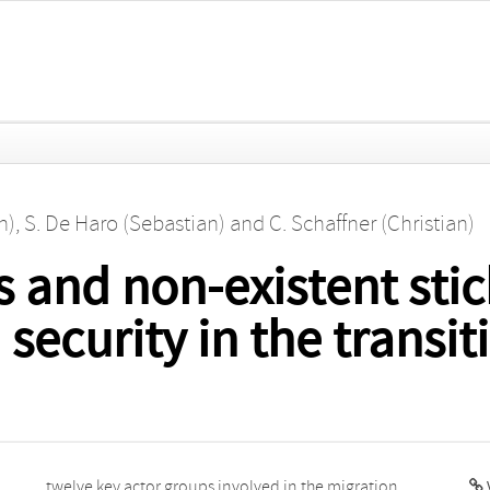
n)
,
S. De Haro (Sebastian)
and
C. Schaffner (Christian)
s and non-existent stick
security in the transi
V