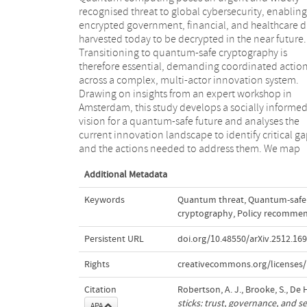
recognised threat to global cybersecurity, enabling
process, finding that regulators exert the strongest
encrypted government, financial, and healthcare d
direct influence, while standardisation bodies pla
harvested today to be decrypted in the near future.
crucial indirect role. This research provides one of the
Transitioning to quantum-safe cryptography is
first system-level mappings of actors, influence
therefore essential, demanding coordinated actio
pathways and governance responsibilities shaping th
across a complex, multi-actor innovation system.
quantum-safe transition, revealing several
Drawing on insights from an expert workshop in
responsibilities with unclear ownership. Although
Amsterdam, this study develops a socially informe
centred on the Netherlands, our findings ar
vision for a quantum-safe future and analyses the
applicable to other national contexts navigating
current innovation landscape to identify critical g
and the actions needed to address them. We map
Additional Metadata
Keywords
Quantum threat
,
Quantum-safe 
cryptography
,
Policy recommen
Persistent URL
doi.org/10.48550/arXiv.2512.16
Rights
creativecommons.org/licenses/
Citation
Robertson, A. J., Brooke, S., De 
sticks: trust, governance, and s
APA