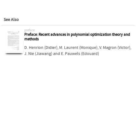
See Also
preface
Preface: Recent advances in polynomial optimization theory and
methods
D. Henrion (Didier)
,
M. Laurent (Monique)
,
V. Magron (Victor)
,
J. Nie (Jiawang)
and
E. Pauwels (Edouard)