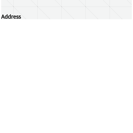
Address
Centrum Wiskunde & Informatica
Science Park 123 | 1098 XG Amsterdam | the
Netherlands
CWI researchers
Register Your Work
Questions or comments?
repository@cwi.nl