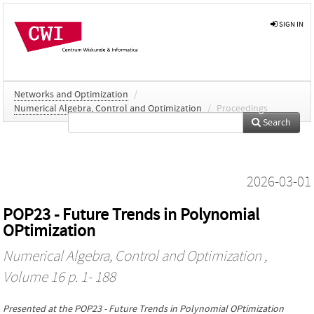
SIGN IN
Networks and Optimization
/
Numerical Algebra, Control and Optimization
/
Proceedings
Search
2026-03-01
POP23 - Future Trends in Polynomial
OPtimization
Numerical Algebra, Control and Optimization
,
Volume 16 p. 1- 188
Presented at the
POP23 - Future Trends in Polynomial OPtimization