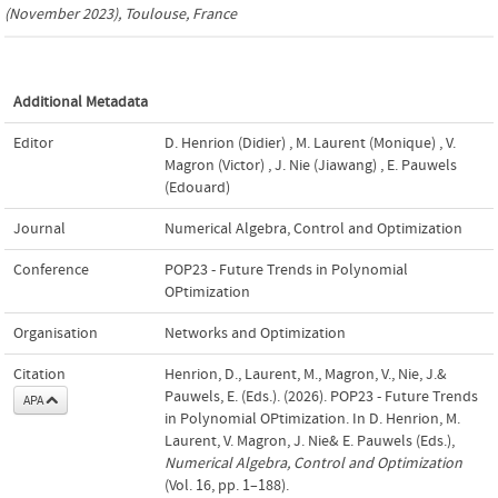
(November 2023), Toulouse, France
Additional Metadata
Editor
D. Henrion (Didier)
,
M. Laurent (Monique)
,
V.
Magron (Victor)
,
J. Nie (Jiawang)
,
E. Pauwels
(Edouard)
Journal
Numerical Algebra, Control and Optimization
Conference
POP23 - Future Trends in Polynomial
OPtimization
Organisation
Networks and Optimization
Citation
Henrion, D., Laurent, M., Magron, V., Nie, J.&
Pauwels, E. (Eds.). (2026). POP23 - Future Trends
APA
in Polynomial OPtimization. In D. Henrion, M.
Laurent, V. Magron, J. Nie& E. Pauwels (Eds.),
Numerical Algebra, Control and Optimization
(Vol. 16, pp. 1–188).