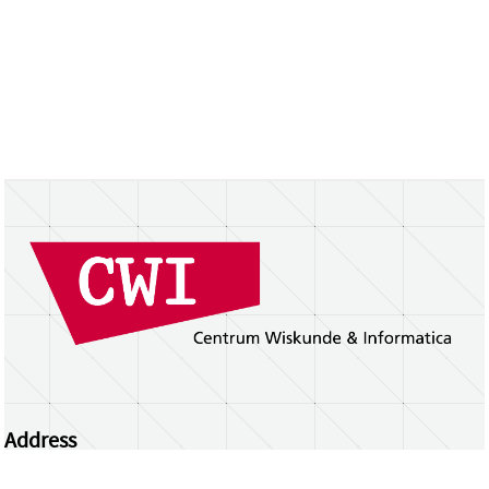
Address
Centrum Wiskunde & Informatica