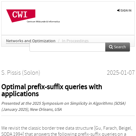
SIGN IN
Networks and Optimization
/
In Proceedings
Search
S. Pissis (Solon)
2025-01-07
Optimal prefix-suffix queries with
applications
Presented at the
2025 Symposium on Simplicity in Algorithms (SOSA)
(January 2025), New Orleans, USA
We revisit the classic border tree data structure [Gu, Farach, Beigel,
SODA 1994] that answers the following prefix-suffix queries on a