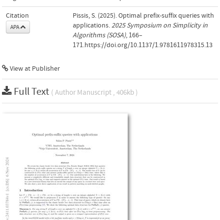
Citation
Pissis, S. (2025). Optimal prefix-suffix queries with
applications.
2025 Symposium on Simplicity in
APA
Algorithms (SOSA)
, 166–
171.https://doi.org/10.1137/1.9781611978315.13
View at Publisher
Full Text
( Author Manuscript , 406kb )