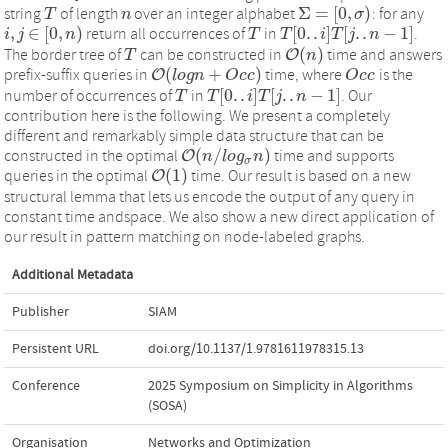
Σ
=
[
0
,
)
string
of length
over an integer alphabet
: for any
T
T
n
n
Σ
=
[
0
,
σ
)
σ
,
∈
[
0
,
)
[
0
.
.
]
[
.
.
−
1
]
return all occurrences of
in
.
i
j
n
T
T
T
T
[
0
.
.
i
]
T
i
[
T
j
.
.
n
j
−
1
n
]
i
,
j
∈
[
0
,
n
)
(
)
The border tree of
can be constructed in
O
time and answers
T
T
O
(
n
n
)
(
+
)
prefix-suffix queries in
O
time, where
is the
O
(
l
o
l
o
g
g
n
n
+
O
c
c
O
)
c
c
O
O
c
c
c
c
[
0
.
.
]
[
.
.
−
1
]
number of occurrences of
in
. Our
T
T
T
T
[
0
.
.
i
]
T
i
[
T
j
.
.
n
j
−
1
n
]
contribution here is the following. We present a completely
different and remarkably simple data structure that can be
(
/
)
constructed in the optimal
O
time and supports
O
(
n
n
/
l
o
l
g
o
σ
g
n
)
n
σ
(
1
)
queries in the optimal
O
time. Our result is based on a new
O
(
1
)
structural lemma that lets us encode the output of any query in
constant time andspace. We also show a new direct application of
our result in pattern matching on node-labeled graphs.
Additional Metadata
Publisher
SIAM
Persistent URL
doi.org/10.1137/1.9781611978315.13
Conference
2025 Symposium on Simplicity in Algorithms
(SOSA)
Organisation
Networks and Optimization