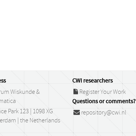
ss
CWI researchers
rum Wiskunde &
Register Your Work
matica
Questions or comments?
ce Park 123 | 1098 XG
repository@cwi.nl
erdam | the Netherlands