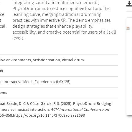
e
,
nce
ng
t
s
cal
ty,
levels.
ive environments
,
Artistic creation
,
Virtual drum
98
 Interactive Media Experiences (IMX ’25)
tems
uat Saade, D. C.& César Garcia, P. S. (2025). PhysioDrum: Bridging
immersive musical interaction.
ACM International Conference on
356–358.https://doi.org/10.1145/3706370.3731698