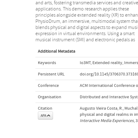
and arts, fostering transmedia services and creativ
integrating sound and multimedia elements
applications. This demo research applies these
PhysioDrum aims to reduce cognitive load and the
principles alongside extended reality (XR) to enha
learning curve, merging traditional drummi
PhysioDrum, an immersive, multimodal system tha
practices with immersive XR. The demo emphasize
blends physical and digital aspects to expand musi
design strategies that enhance playabili
expression in virtual environments. Using a smart
accessibility, and creative potential for users of all skill
musical instrument (SMI) and electronic pedals as
Additional Metadata
Keywords
Io3MT
,
Extended reality
,
Immers
Persistent URL
doi.org/10.1145/3706370.37316
Conference
ACM International Conference on
Organisation
Distributed and Interactive Sys
Citation
Augusto Vieira Costa, R., Muchal
physical and digital realms in 
APA
Interactive Media Experiences
, 