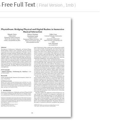
Free Full Text
( Final Version , 1mb )