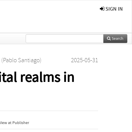
SIGN IN
Search
a (Pablo Santiago)
2025-05-31
tal realms in
iew at Publisher