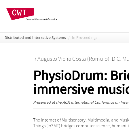
Distributed and Interactive Systems
/
In Proceedings
R Augusto Vieira Costa (Romulo)
,
D.C. Mu
PhysioDrum: Brid
immersive music
Presented at the
ACM International Conference on Intera
The Internet of Multisensory, Multimedia, and Musi
interfaces, users interact with a virtual drum 
Things (Io3MT) bridges computer science, humaniti
through gestures while receiving haptic feedback.