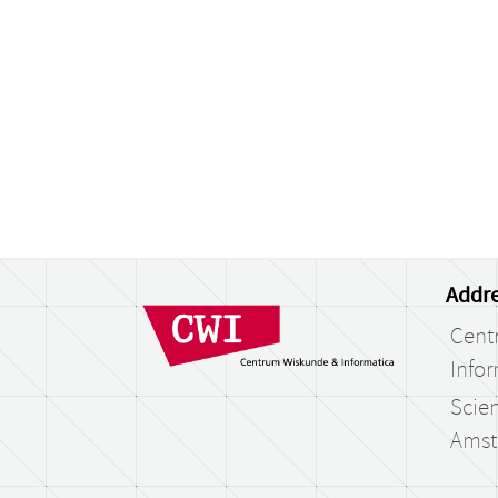
Addre
Cent
Infor
Scien
Amst