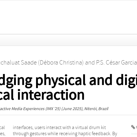
chaluat Saade (Débora Christina)
and
P.S. César Garci
ging physical and digi
al interaction
ctive Media Experiences (IMX ’25)
(June 2025), Niterói, Brazil
cal
kit
V
es,
 By