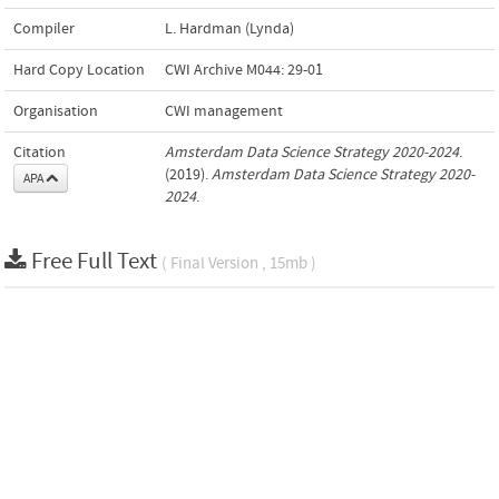
Compiler
L. Hardman (Lynda)
Hard Copy Location
CWI Archive M044: 29-01
Organisation
CWI management
Citation
Amsterdam Data Science Strategy 2020-2024
.
(2019).
Amsterdam Data Science Strategy 2020-
APA
2024
.
Free Full Text
( Final Version , 15mb )