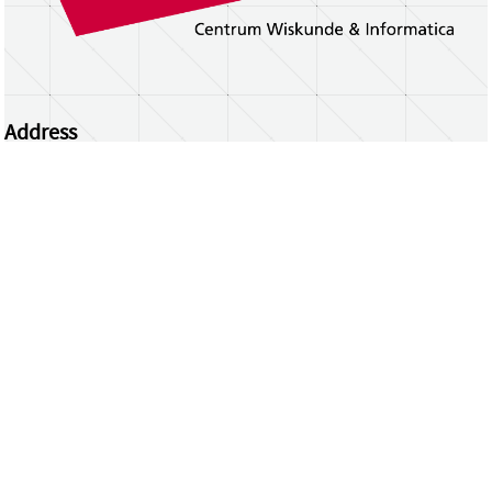
Address
Centrum Wiskunde & Informatica
Science Park 123 | 1098 XG Amsterdam | the
Netherlands
CWI researchers
Register Your Work
Questions or comments?
repository@cwi.nl