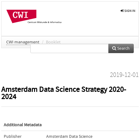
SIGN IN
CWI management
/
Booklet
Search
2019-12-01
Amsterdam Data Science Strategy 2020-
2024
Additional Metadata
Publisher
Amsterdam Data Science