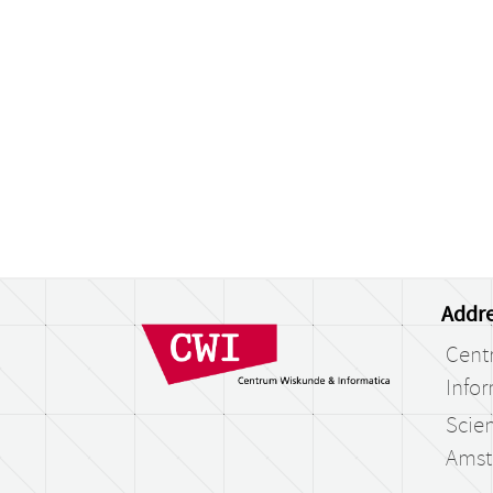
Addre
Cent
Infor
Scien
Amst