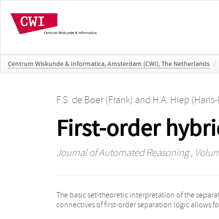
Centrum Wiskunde & Informatica, Amsterdam (CWI), The Netherlands
/
F.S. de Boer (Frank)
and
H.A. Hiep (Hans-
First-order hybr
Journal of Automated Reasoning
, Volum
The basic set-theoretic interpretation of the separa
effective, sound and complete axiomatization 
connectives of first-order separation logic allows fo