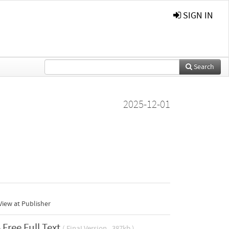
SIGN IN
Search
2025-12-01
iew at Publisher
Free Full Text
( Final Version , 387kb )