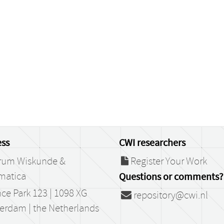
ss
CWI researchers
rum Wiskunde &
Register Your Work
matica
Questions or comments?
ce Park 123 | 1098 XG
repository@cwi.nl
erdam | the Netherlands