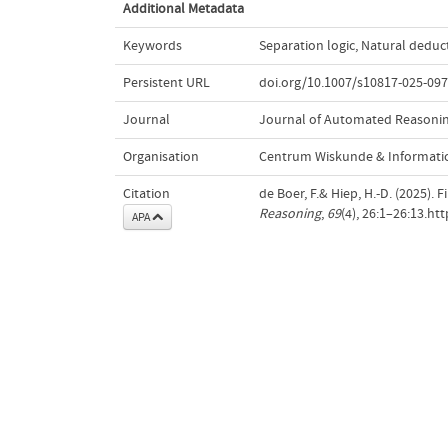
Additional Metadata
Keywords
Separation logic
,
Natural deduc
Persistent URL
doi.org/10.1007/s10817-025-097
Journal
Journal of Automated Reasoni
Organisation
Centrum Wiskunde & Informatic
Citation
de Boer, F.& Hiep, H.-D. (2025). 
Reasoning
,
69
(4), 26:1–26:13.ht
APA