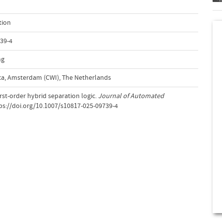
tion
39-4
ng
a, Amsterdam (CWI), The Netherlands
First-order hybrid separation logic.
Journal of Automated
tps://doi.org/10.1007/s10817-025-09739-4