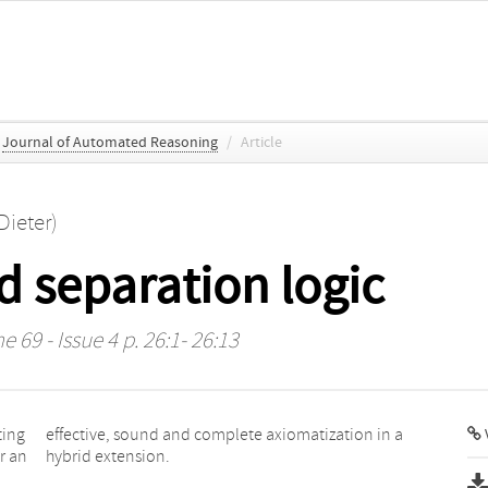
Journal of Automated Reasoning
/
Article
Dieter)
id separation logic
e 69 - Issue 4 p. 26:1- 26:13
ting
in a
V
r an
hybrid extension.