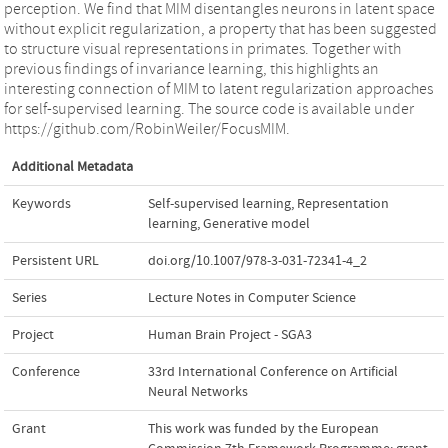
perception. We find that MIM disentangles neurons in latent space
without explicit regularization, a property that has been suggested
to structure visual representations in primates. Together with
previous findings of invariance learning, this highlights an
interesting connection of MIM to latent regularization approaches
for self-supervised learning. The source code is available under
https://github.com/RobinWeiler/FocusMIM.
Additional Metadata
Keywords
Self-supervised learning
,
Representation
learning
,
Generative model
Persistent URL
doi.org/10.1007/978-3-031-72341-4_2
Series
Lecture Notes in Computer Science
Project
Human Brain Project - SGA3
Conference
33rd International Conference on Artificial
Neural Networks
Grant
This work was funded by the European