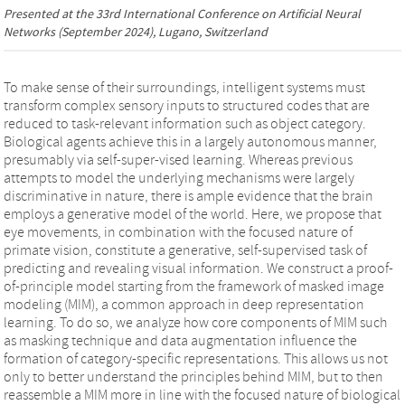
Presented at the
33rd International Conference on Artificial Neural
Networks
(September 2024), Lugano, Switzerland
To make sense of their surroundings, intelligent systems must
transform complex sensory inputs to structured codes that are
reduced to task-relevant information such as object category.
Biological agents achieve this in a largely autonomous manner,
presumably via self-super-vised learning. Whereas previous
attempts to model the underlying mechanisms were largely
discriminative in nature, there is ample evidence that the brain
employs a generative model of the world. Here, we propose that
eye movements, in combination with the focused nature of
primate vision, constitute a generative, self-supervised task of
predicting and revealing visual information. We construct a proof-
of-principle model starting from the framework of masked image
modeling (MIM), a common approach in deep representation
learning. To do so, we analyze how core components of MIM such
as masking technique and data augmentation influence the
formation of category-specific representations. This allows us not
only to better understand the principles behind MIM, but to then
reassemble a MIM more in line with the focused nature of biological