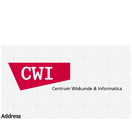
Address
Centrum Wiskunde & Informatica