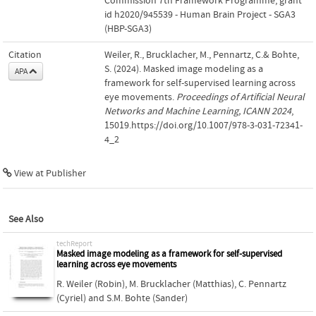
Commission 7th Framework Programme; grant
id h2020/945539 - Human Brain Project - SGA3
(HBP-SGA3)
Citation
Weiler, R., Brucklacher, M., Pennartz, C.& Bohte,
S. (2024). Masked image modeling as a
APA
framework for self-supervised learning across
eye movements.
Proceedings of Artificial Neural
Networks and Machine Learning, ICANN 2024
,
15019.https://doi.org/10.1007/978-3-031-72341-
4_2
View at Publisher
See Also
techReport
Masked image modeling as a framework for self-supervised
learning across eye movements
R. Weiler (Robin)
,
M. Brucklacher (Matthias)
,
C. Pennartz
(Cyriel)
and
S.M. Bohte (Sander)