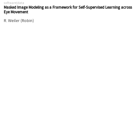
software|data
Masked Image Modeling as a Framework for Self-Supervised Learning across
Eye Movement
R. Weiler (Robin)