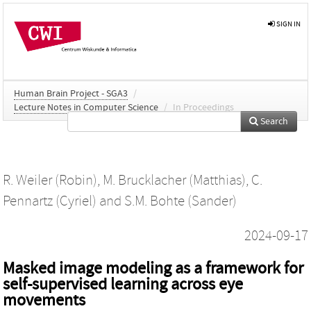
SIGN IN
Human Brain Project - SGA3
/
Lecture Notes in Computer Science
/
In Proceedings
Search
R. Weiler (Robin)
,
M. Brucklacher (Matthias)
,
C.
Pennartz (Cyriel)
and
S.M. Bohte (Sander)
2024-09-17
Masked image modeling as a framework for
self-supervised learning across eye
movements