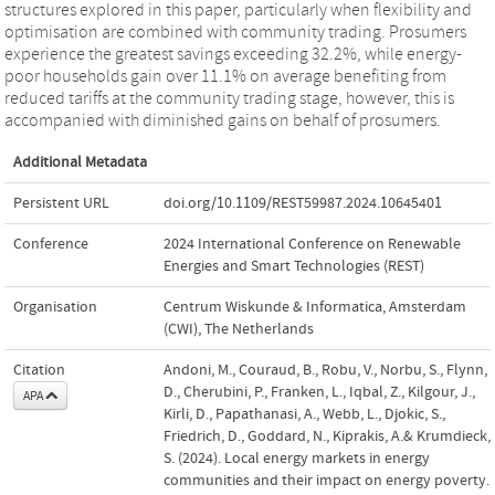
structures explored in this paper, particularly when flexibility and
optimisation are combined with community trading. Prosumers
experience the greatest savings exceeding 32.2%, while energy-
poor households gain over 11.1% on average benefiting from
reduced tariffs at the community trading stage, however, this is
accompanied with diminished gains on behalf of prosumers.
Additional Metadata
Persistent URL
doi.org/10.1109/REST59987.2024.10645401
Conference
2024 International Conference on Renewable
Energies and Smart Technologies (REST)
Organisation
Centrum Wiskunde & Informatica, Amsterdam
(CWI), The Netherlands
Citation
Andoni, M., Couraud, B., Robu, V., Norbu, S., Flynn,
D., Cherubini, P., Franken, L., Iqbal, Z., Kilgour, J.,
APA
Kirli, D., Papathanasi, A., Webb, L., Djokic, S.,
Friedrich, D., Goddard, N., Kiprakis, A.& Krumdieck,
S. (2024). Local energy markets in energy
communities and their impact on energy poverty.