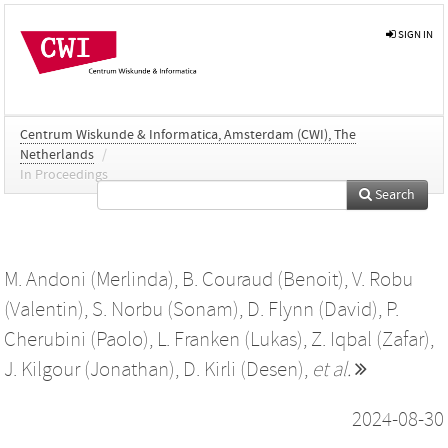
SIGN IN
Centrum Wiskunde & Informatica, Amsterdam (CWI), The
Netherlands
/
In Proceedings
Search
M. Andoni (Merlinda)
,
B. Couraud (Benoit)
,
V. Robu
(Valentin)
,
S. Norbu (Sonam)
,
D. Flynn (David)
,
P.
Cherubini (Paolo)
,
L. Franken (Lukas)
,
Z. Iqbal (Zafar)
,
J. Kilgour (Jonathan)
,
D. Kirli (Desen)
,
et al.
2024-08-30