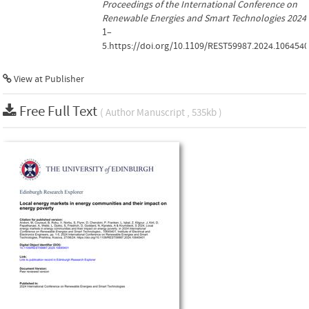
Proceedings of the International Conference on
Renewable Energies and Smart Technologies 2024
,
1–
5.https://doi.org/10.1109/REST59987.2024.106454
View at Publisher
Free Full Text
( Author Manuscript , 535kb )