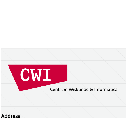
Address
Centrum Wiskunde & Informatica