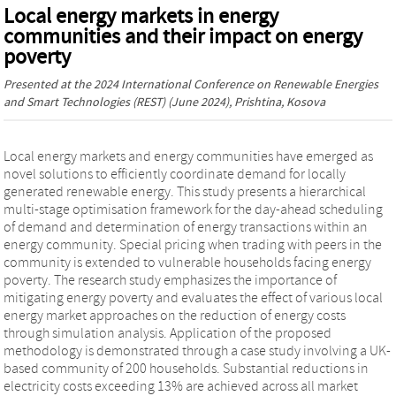
Local energy markets in energy
communities and their impact on energy
poverty
Presented at the
2024 International Conference on Renewable Energies
and Smart Technologies (REST)
(June 2024), Prishtina, Kosova
Local energy markets and energy communities have emerged as
novel solutions to efficiently coordinate demand for locally
generated renewable energy. This study presents a hierarchical
multi-stage optimisation framework for the day-ahead scheduling
of demand and determination of energy transactions within an
energy community. Special pricing when trading with peers in the
community is extended to vulnerable households facing energy
poverty. The research study emphasizes the importance of
mitigating energy poverty and evaluates the effect of various local
energy market approaches on the reduction of energy costs
through simulation analysis. Application of the proposed
methodology is demonstrated through a case study involving a UK-
based community of 200 households. Substantial reductions in
electricity costs exceeding 13% are achieved across all market