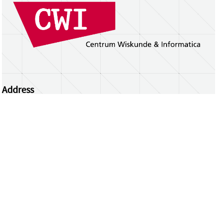
Address
Centrum Wiskunde & Informatica
Science Park 123 | 1098 XG Amsterdam | the
Netherlands
CWI researchers
Register Your Work
Questions or comments?
repository@cwi.nl