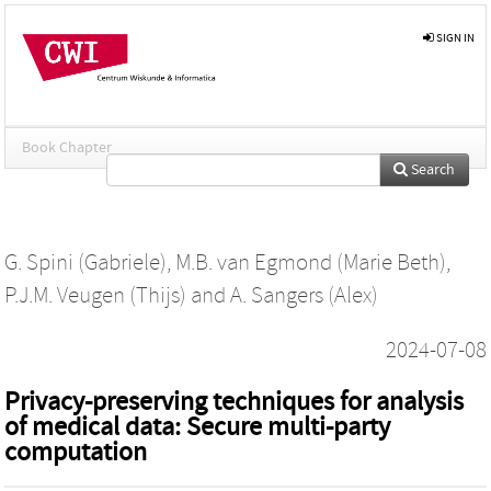
SIGN IN
Book Chapter
Search
G. Spini (Gabriele)
,
M.B. van Egmond (Marie Beth)
,
P.J.M. Veugen (Thijs)
and
A. Sangers (Alex)
2024-07-08
Privacy-preserving techniques for analysis
of medical data: Secure multi-party
computation