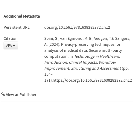
Additional Metadata
Persistent URL
doi.org/10.1561/9781638282372.ch12
Citation
Spini, G., van Egmond, M. B., Veugen, T.& Sangers,
A. (2024). Privacy-preserving techniques for
APA
analysis of medical data: Secure multi-party
computation. In
Technology in Healthcare:
Introduction, Clinical Impacts, Workflow
Improvement, Structuring and Assessment
(pp.
154–
171).https://doi.org/10.1561/9781638282372.ch12
View at Publisher