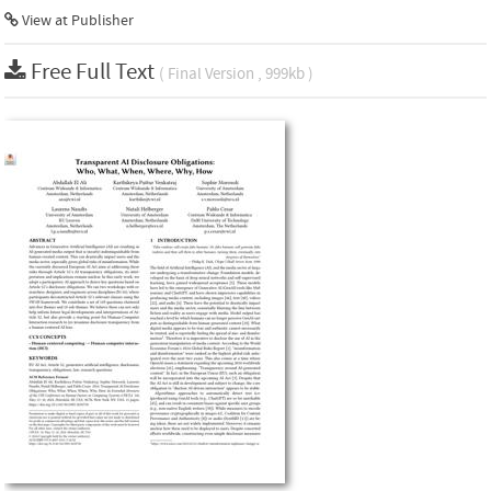
View at Publisher
Free Full Text
( Final Version , 999kb )