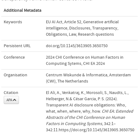
Additional Metadata
Keywords
EU AI Act
,
Article 52
,
Generative artificial
intelligence
,
Disclosures
,
Transparency
,
Obligations
,
Law
,
Research questions
Persistent URL
doi.org/10.1145/3613905.3650750
Conference
2024 CHI Conference on Human Factors in
Computing Sytems, CHI EA 2024
Organisation
Centrum Wiskunde & Informatica, Amsterdam
(CWI), The Netherlands
Citation
El Ali, A., Venkatraj, K., Morosoli, S., Naudts, L.,
Helberger, N.& César Garcia, P. S. (2024).
APA
Transparent AI disclosure obligations: Who,
what, when, where, why, how.
CHI EA: Extended
Abstracts of the CHI Conference on Human
Factors in Computing Systems
, 342:1–
342:11.https://doi.org/10.1145/3613905.3650750