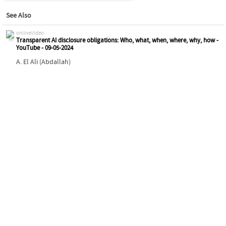
See Also
onlineVideo
Transparent AI disclosure obligations: Who, what, when, where, why, how -
YouTube - 09-05-2024
A. El Ali (Abdallah)