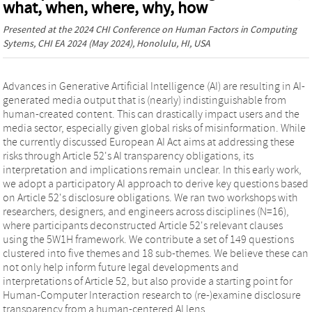
what, when, where, why, how
Presented at the
2024 CHI Conference on Human Factors in Computing
Sytems, CHI EA 2024
(May 2024), Honolulu, HI, USA
Advances in Generative Artificial Intelligence (AI) are resulting in AI-
generated media output that is (nearly) indistinguishable from
human-created content. This can drastically impact users and the
media sector, especially given global risks of misinformation. While
the currently discussed European AI Act aims at addressing these
risks through Article 52's AI transparency obligations, its
interpretation and implications remain unclear. In this early work,
we adopt a participatory AI approach to derive key questions based
on Article 52's disclosure obligations. We ran two workshops with
researchers, designers, and engineers across disciplines (N=16),
where participants deconstructed Article 52's relevant clauses
using the 5W1H framework. We contribute a set of 149 questions
clustered into five themes and 18 sub-themes. We believe these can
not only help inform future legal developments and
interpretations of Article 52, but also provide a starting point for
Human-Computer Interaction research to (re-)examine disclosure
transparency from a human-centered AI lens.