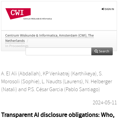
SIGN IN
Centrum Wiskunde & Informatica, Amsterdam (CWI), The
Netherlands
/
In Proceedings
Search
A. El Ali (Abdallah)
,
KP Venkatraj (Karthikeya)
,
S.
Morosoli (Sophie)
,
L. Naudts (Laurens)
,
N. Helberger
(Natali)
and
P.S. César Garcia (Pablo Santiago)
2024-05-11
Transparent AI disclosure obligations: Who,