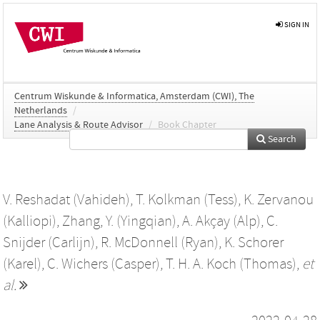
SIGN IN
Centrum Wiskunde & Informatica, Amsterdam (CWI), The
Netherlands
/
Lane Analysis & Route Advisor
/
Book Chapter
Search
V. Reshadat (Vahideh)
,
T. Kolkman (Tess)
,
K. Zervanou
(Kalliopi)
,
Zhang, Y. (Yingqian)
,
A. Akçay (Alp)
,
C.
Snijder (Carlijn)
,
R. McDonnell (Ryan)
,
K. Schorer
(Karel)
,
C. Wichers (Casper)
,
T. H. A. Koch (Thomas)
,
et
al.