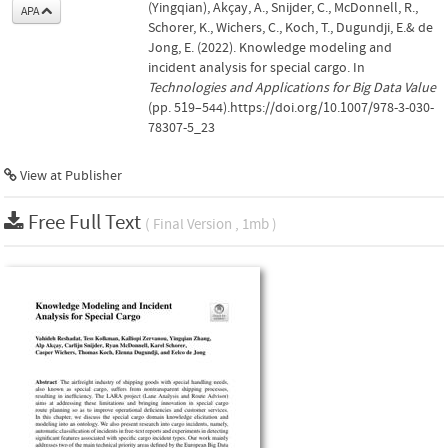
(Yingqian), Akçay, A., Snijder, C., McDonnell, R.,
APA
Schorer, K., Wichers, C., Koch, T., Dugundji, E.& de
Jong, E. (2022). Knowledge modeling and
incident analysis for special cargo. In
Technologies and Applications for Big Data Value
(pp. 519–544).https://doi.org/10.1007/978-3-030-
78307-5_23
View at Publisher
Free Full Text
( Final Version , 1mb )