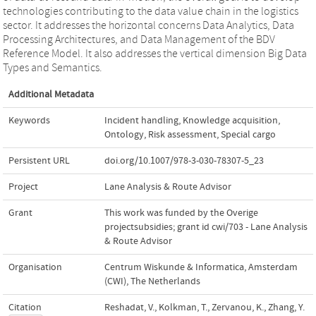
technologies contributing to the data value chain in the logistics
sector. It addresses the horizontal concerns Data Analytics, Data
Processing Architectures, and Data Management of the BDV
Reference Model. It also addresses the vertical dimension Big Data
Types and Semantics.
Additional Metadata
Keywords
Incident handling
,
Knowledge acquisition
,
Ontology
,
Risk assessment
,
Special cargo
Persistent URL
doi.org/10.1007/978-3-030-78307-5_23
Project
Lane Analysis & Route Advisor
Grant
This work was funded by the Overige
projectsubsidies; grant id cwi/703 - Lane Analysis
& Route Advisor
Organisation
Centrum Wiskunde & Informatica, Amsterdam
(CWI), The Netherlands
Citation
Reshadat, V., Kolkman, T., Zervanou, K., Zhang, Y.