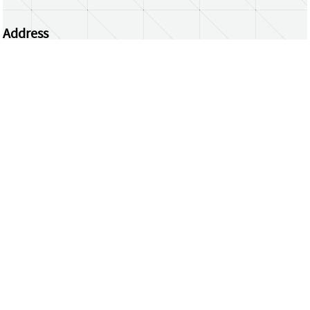
Address
Centrum Wiskunde & Informatica
Science Park 123 | 1098 XG Amsterdam | the
Netherlands
CWI researchers
Register Your Work
Questions or comments?
repository@cwi.nl