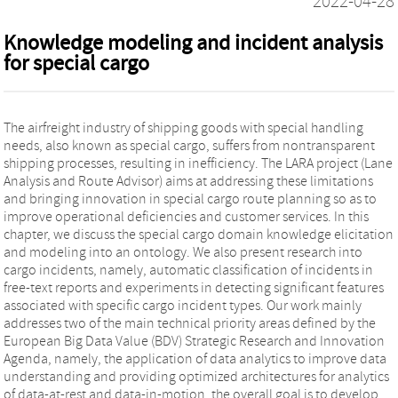
2022-04-28
Knowledge modeling and incident analysis
for special cargo
The airfreight industry of shipping goods with special handling
needs, also known as special cargo, suffers from nontransparent
shipping processes, resulting in inefficiency. The LARA project (Lane
Analysis and Route Advisor) aims at addressing these limitations
and bringing innovation in special cargo route planning so as to
improve operational deficiencies and customer services. In this
chapter, we discuss the special cargo domain knowledge elicitation
and modeling into an ontology. We also present research into
cargo incidents, namely, automatic classification of incidents in
free-text reports and experiments in detecting significant features
associated with specific cargo incident types. Our work mainly
addresses two of the main technical priority areas defined by the
European Big Data Value (BDV) Strategic Research and Innovation
Agenda, namely, the application of data analytics to improve data
understanding and providing optimized architectures for analytics
of data-at-rest and data-in-motion, the overall goal is to develop