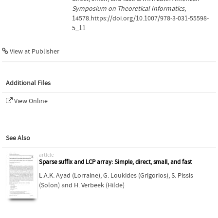
Symposium on Theoretical Informatics
,
14578.https://doi.org/10.1007/978-3-031-55598-
5_11
View at Publisher
Additional Files
View Online
See Also
article
Sparse suffix and LCP array: Simple, direct, small, and fast
L.A.K. Ayad (Lorraine)
,
G. Loukides (Grigorios)
,
S. Pissis
(Solon)
and
H. Verbeek (Hilde)