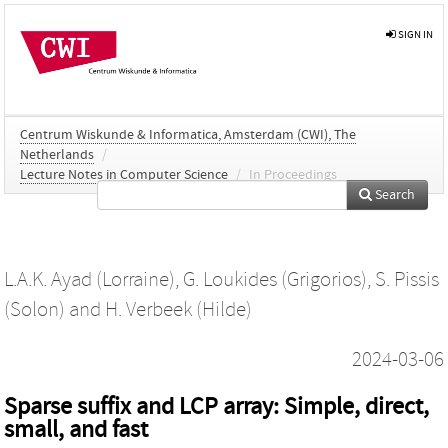
SIGN IN
Centrum Wiskunde & Informatica, Amsterdam (CWI), The
Netherlands
/
Lecture Notes in Computer Science
/
In Proceedings
Search
L.A.K. Ayad (Lorraine)
,
G. Loukides (Grigorios)
,
S. Pissis
(Solon)
and
H. Verbeek (Hilde)
2024-03-06
Sparse suffix and LCP array: Simple, direct,
small, and fast