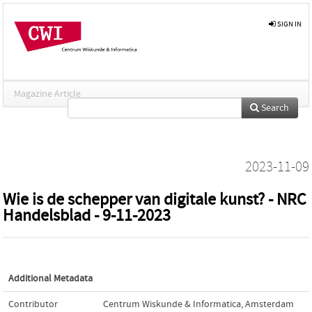
SIGN IN
Magazine Article
Search
2023-11-09
Wie is de schepper van digitale kunst? - NRC
Handelsblad - 9-11-2023
Additional Metadata
Contributor
Centrum Wiskunde & Informatica, Amsterdam