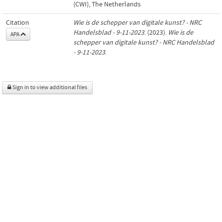
(CWI), The Netherlands
Citation
Wie is de schepper van digitale kunst? - NRC
Handelsblad - 9-11-2023
. (2023).
Wie is de
APA
schepper van digitale kunst? - NRC Handelsblad
- 9-11-2023
.
Sign in to view additional files