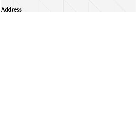
Address
Centrum Wiskunde & Informatica
Science Park 123 | 1098 XG Amsterdam | the
Netherlands
CWI researchers
Register Your Work
Questions or comments?
repository@cwi.nl