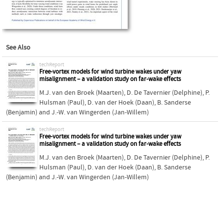
See Also
techReport
Free-vortex models for wind turbine wakes under yaw
misalignment – a validation study on far-wake effects
M.J. van den Broek (Maarten)
,
D. De Tavernier (Delphine)
,
P.
Hulsman (Paul)
,
D. van der Hoek (Daan)
,
B. Sanderse
(Benjamin)
and
J.-W. van Wingerden (Jan-Willem)
techReport
Free-vortex models for wind turbine wakes under yaw
misalignment – a validation study on far-wake effects
M.J. van den Broek (Maarten)
,
D. De Tavernier (Delphine)
,
P.
Hulsman (Paul)
,
D. van der Hoek (Daan)
,
B. Sanderse
(Benjamin)
and
J.-W. van Wingerden (Jan-Willem)