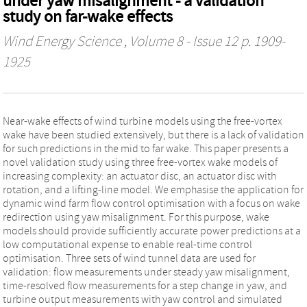
under yaw misalignment - a validation
study on far-wake effects
Wind Energy Science
, Volume 8 - Issue 12 p. 1909-
1925
Near-wake effects of wind turbine models using the free-vortex
wake have been studied extensively, but there is a lack of validation
for such predictions in the mid to far wake. This paper presents a
novel validation study using three free-vortex wake models of
increasing complexity: an actuator disc, an actuator disc with
rotation, and a lifting-line model. We emphasise the application for
dynamic wind farm flow control optimisation with a focus on wake
redirection using yaw misalignment. For this purpose, wake
models should provide sufficiently accurate power predictions at a
low computational expense to enable real-time control
optimisation. Three sets of wind tunnel data are used for
validation: flow measurements under steady yaw misalignment,
time-resolved flow measurements for a step change in yaw, and
turbine output measurements with yaw control and simulated