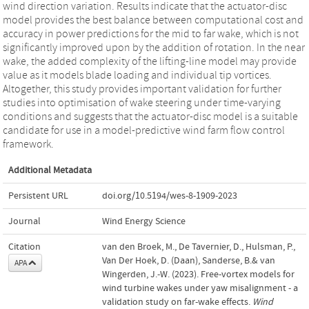
wind direction variation. Results indicate that the actuator-disc
model provides the best balance between computational cost and
accuracy in power predictions for the mid to far wake, which is not
significantly improved upon by the addition of rotation. In the near
wake, the added complexity of the lifting-line model may provide
value as it models blade loading and individual tip vortices.
Altogether, this study provides important validation for further
studies into optimisation of wake steering under time-varying
conditions and suggests that the actuator-disc model is a suitable
candidate for use in a model-predictive wind farm flow control
framework.
Additional Metadata
Persistent URL
doi.org/10.5194/wes-8-1909-2023
Journal
Wind Energy Science
Citation
van den Broek, M., De Tavernier, D., Hulsman, P.,
Van Der Hoek, D. (Daan), Sanderse, B.& van
APA
Wingerden, J.-W. (2023). Free-vortex models for
wind turbine wakes under yaw misalignment - a
validation study on far-wake effects.
Wind