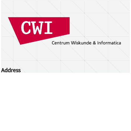
Address
Centrum Wiskunde & Informatica
Science Park 123 | 1098 XG Amsterdam | the
Netherlands
CWI researchers
Register Your Work
Questions or comments?