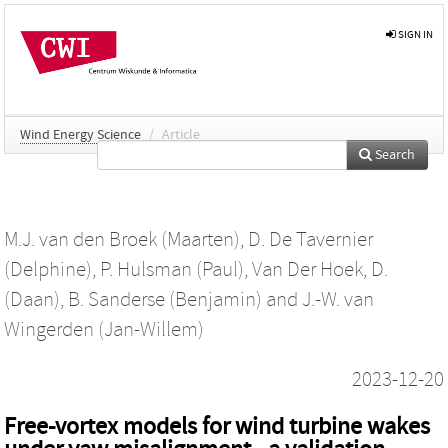
SIGN IN
Wind Energy Science
/
Article
Search
M.J. van den Broek (Maarten)
,
D. De Tavernier
(Delphine)
,
P. Hulsman (Paul)
,
Van Der Hoek, D.
(Daan)
,
B. Sanderse (Benjamin)
and
J.-W. van
Wingerden (Jan-Willem)
2023-12-20
Free-vortex models for wind turbine wakes