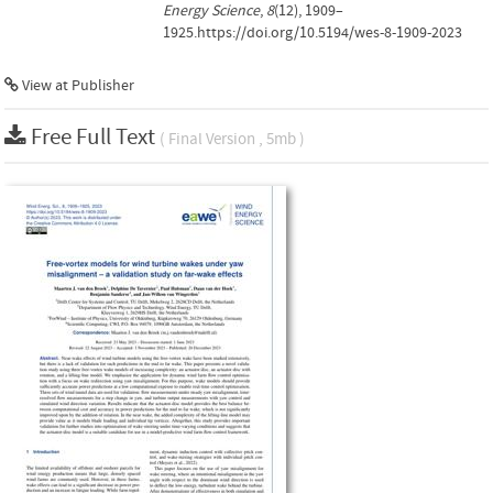
Energy Science
,
8
(12), 1909–
1925.https://doi.org/10.5194/wes-8-1909-2023
View at Publisher
Free Full Text
( Final Version , 5mb )