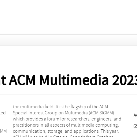
at ACM Multimedia 202
ted
MM)
A
M MM
ear,