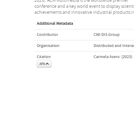
2023). ACM Multimedia is the worldwide premier
ACM MM was held in Ottawa, Canada from October
conference and a key world event to display scienti
achievements and innovative industrial products i
Additional Metadata
Contributor
CWI DIS Group
Organisation
Distributed and Intera
Citation
Carmela Asero. (2023).
APA