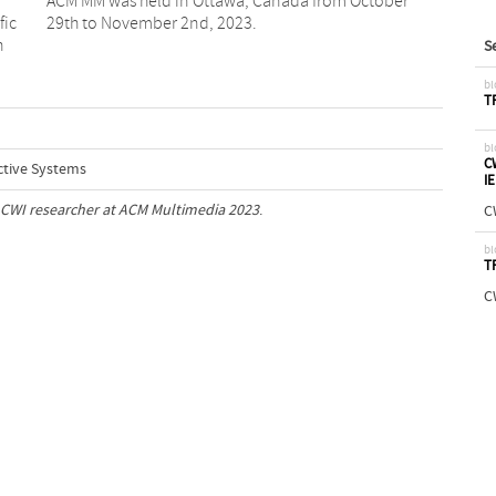
fic
29th to November 2nd, 2023.
n
S
bl
T
bl
C
ctive Systems
I
CWI researcher at ACM Multimedia 2023
.
C
bl
T
C