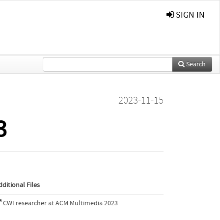
SIGN IN
Search
2023-11-15
3
dditional Files
CWI researcher at ACM Multimedia 2023