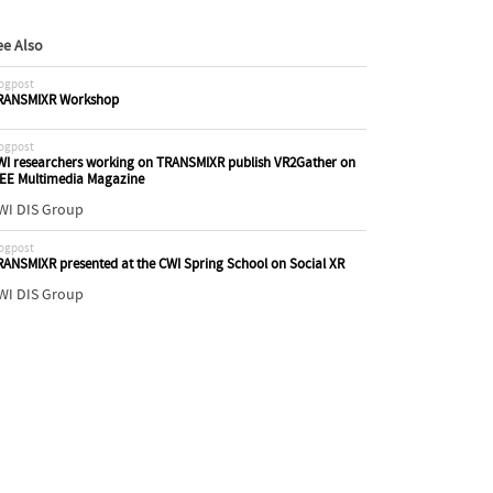
ee Also
ogpost
RANSMIXR Workshop
ogpost
WI researchers working on TRANSMIXR publish VR2Gather on
EEE Multimedia Magazine
WI DIS Group
ogpost
RANSMIXR presented at the CWI Spring School on Social XR
WI DIS Group