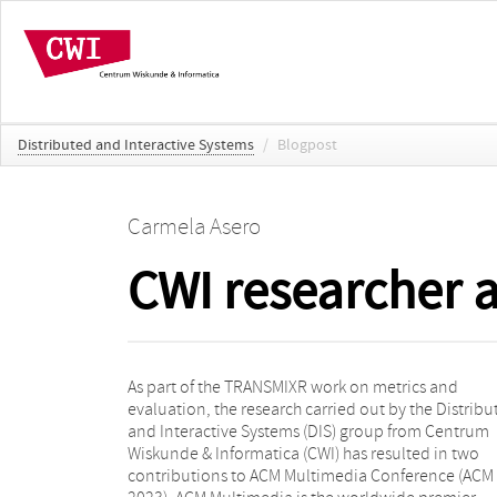
Distributed and Interactive Systems
/
Blogpost
Carmela Asero
CWI researcher 
As part of the TRANSMIXR work on metrics and
the multimedia field. It is the flagship of the ACM
evaluation, the research carried out by the Distribu
Special Interest Group on Multimedia (ACM SIG
and Interactive Systems (DIS) group from Centrum
which provides a forum for researchers, engineers, and
Wiskunde & Informatica (CWI) has resulted in two
practitioners in all aspects of multimedia computing,
contributions to ACM Multimedia Conference (AC
communication, storage, and applications. This y