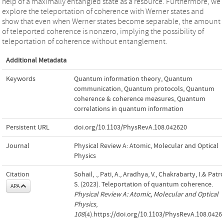
help of a maximally entangled state as a resource. Furthermore, we
explore the teleportation of coherence with Werner states and
show that even when Werner states become separable, the amount
of teleported coherence is nonzero, implying the possibility of
teleportation of coherence without entanglement.
Additional Metadata
Keywords
Quantum information theory
,
Quantum
communication
,
Quantum protocols
,
Quantum
coherence & coherence measures
,
Quantum
correlations in quantum information
Persistent URL
doi.org/10.1103/PhysRevA.108.042620
Journal
Physical Review A: Atomic, Molecular and Optical
Physics
Citation
Sohail, ., Pati, A., Aradhya, V., Chakrabarty, I.& Patro
S. (2023). Teleportation of quantum coherence.
APA
Physical Review A: Atomic, Molecular and Optical
Physics
,
108
(4).https://doi.org/10.1103/PhysRevA.108.0426