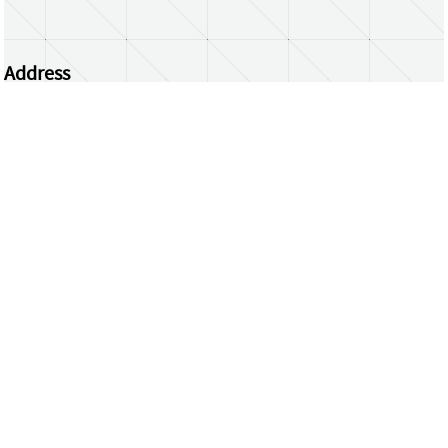
Address
Centrum Wiskunde & Informatica
Science Park 123 | 1098 XG Amsterdam | the
Netherlands
CWI researchers
Register Your Work
Questions or comments?
repository@cwi.nl