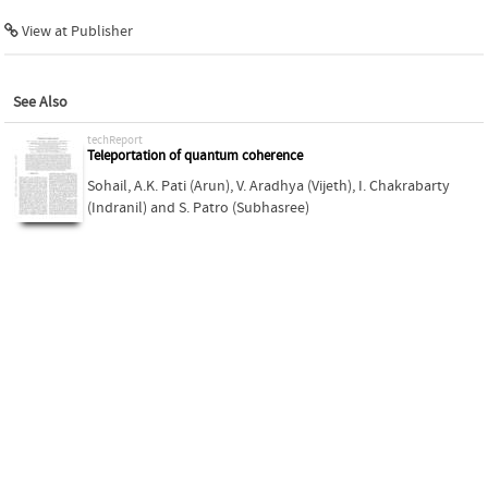
View at Publisher
See Also
techReport
Teleportation of quantum coherence
Sohail
,
A.K. Pati (Arun)
,
V. Aradhya (Vijeth)
,
I. Chakrabarty
(Indranil)
and
S. Patro (Subhasree)