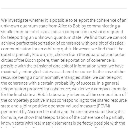
We investigate whether it is possible to teleport the coherence of an
unknown quantum state from Alice to Bob by communicating a
smaller number of classical bits in comparison to what is required
for teleporting an unknown quantum state. We find that we cannot
achieve perfect teleportation of coherence with one bit of classical
communication for an arbitrary qubit. However, we find that if the
qubit is partially known, i.e., chosen from the equatorial and polar
circles of the Bloch sphere, then teleportation of coherence is
possible with the transfer of one cbit of information when we have
maximally entangled states as a shared resource. In the case of the
resource being a nonmaximally entangled state, we can teleport
the coherence with a certain probability of success. In a general
teleportation protocol for coherence, we derive a compact formula
for the final state at Bob's laboratory in terms of the composition of
the completely positive maps corresponding to the shared resource
state and a joint positive operator-valued measure (POVM)
performed by Alice on her qubit and the unknown state. Using this
formula, we show that teleportation of the coherence of a partially
known state with real matrix elements is perfectly possible with the