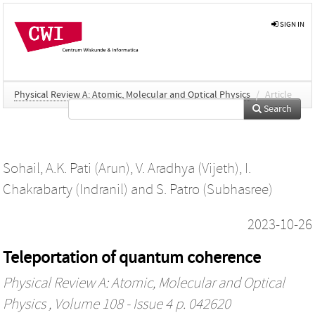
SIGN IN
Physical Review A: Atomic, Molecular and Optical Physics
/
Article
Search
Sohail
,
A.K. Pati (Arun)
,
V. Aradhya (Vijeth)
,
I.
Chakrabarty (Indranil)
and
S. Patro (Subhasree)
2023-10-26
Teleportation of quantum coherence
Physical Review A: Atomic, Molecular and Optical
Physics
, Volume 108 - Issue 4 p. 042620