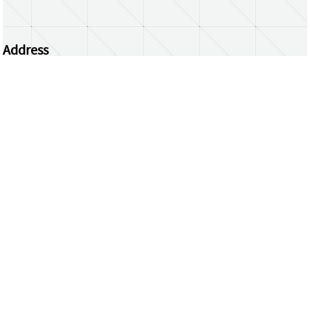
Address
Centrum Wiskunde & Informatica
Science Park 123 | 1098 XG Amsterdam | the
Netherlands
CWI researchers
Register Your Work
Questions or comments?
repository@cwi.nl