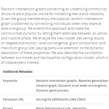
Random intersection graphs containing an underlying community
structure are a popular choice for modelling real-world networks.
Given the group memberships, the classical random intersection
graph is obtained by connecting individuals when they share at
least one group. We extend this approach and make the
communities dynamic by letting them alternate between an active
and inactive phase. We analyse the new model, delivering results
on degree distribution, local convergence, giant component, and
maximum group size, paying particular attention to the dynamic
description of these properties. We also describe the connection
between our model and the bipartite configuration model, which is
of independent interest.
Additional Metadata
Keywords
Random intersection graphs
,
Bipartite generalised
random graph
,
Dynamic local weak convergence
,
Dynamic giant process
Persistent URL
doi.org/10.48550/arXiv.2308.15629
Project
Marie Skłodowska-Curie
,
Networks