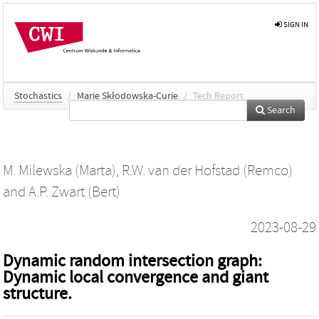
SIGN IN
Stochastics
/
Marie Skłodowska-Curie
/
Tech Report
Search
M. Milewska (Marta)
,
R.W. van der Hofstad (Remco)
and
A.P. Zwart (Bert)
2023-08-29
Dynamic random intersection graph:
Dynamic local convergence and giant
structure.