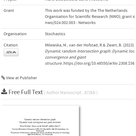
Grant
This work was funded by the The Netherlands
Organisation for Scientific Research (NWO); grant id
nwo/024.002.003 - Networks
Organisation
Stochastics
Citation
Milewska, M., van der Hofstad, R.& Zwart, B. (2023).
Dynamic random intersection graph: Dynamic loca
APA
convergence and giant
structure.
.https://doi.org/10.48550/arXiv.2308.156
View at Publisher
Free Full Text
( Author Manuscript , 872kb )