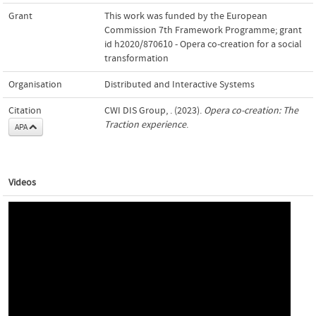
Grant
This work was funded by the European
Commission 7th Framework Programme; grant
id h2020/870610 - Opera co-creation for a social
transformation
Organisation
Distributed and Interactive Systems
Citation
CWI DIS Group, . (2023).
Opera co-creation: The
Traction experience
.
APA
Videos