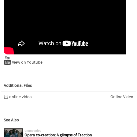
View on Youtube
Additional Files
online video
Online Video
See Also
onlineVideo
Opera co-creation: A glimpse of Traction