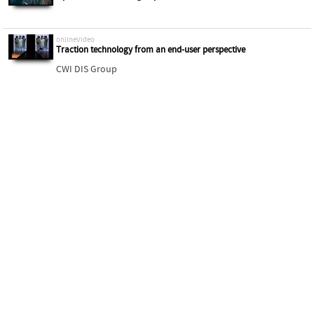
onlineVideo
Traction technology from an end-user perspective
CWI DIS Group