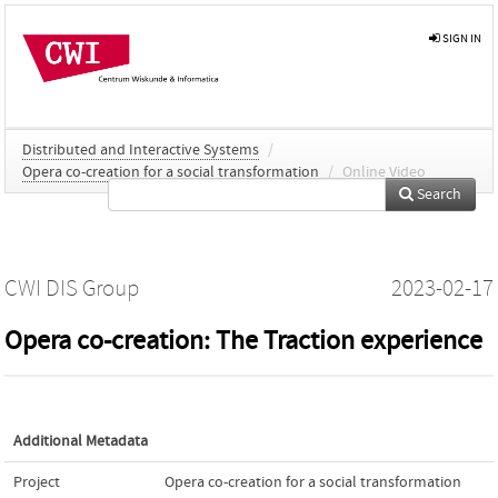
SIGN IN
Distributed and Interactive Systems
/
Opera co-creation for a social transformation
/
Online Video
Search
CWI DIS Group
2023-02-17
Opera co-creation: The Traction experience
Additional Metadata
Project
Opera co-creation for a social transformation