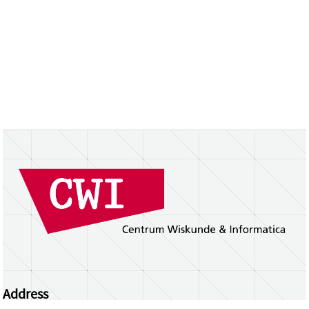
Address