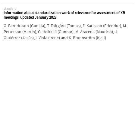
standard
Information about standardization work of relevance for assessment of XR
meetings, updated January 2023
G. Berndtsson (Gunilla)
,
T. Toftgård (Tomas)
,
E. Karlsson (Erlendur)
,
M.
Petterson (Martin)
,
G. Heikkilä (Gunnar)
,
M. Aracena (Mauricio)
,
J.
Gutiérrez (Jesús)
,
I. Viola (Irene)
and
K. Brunnström (Kjell)