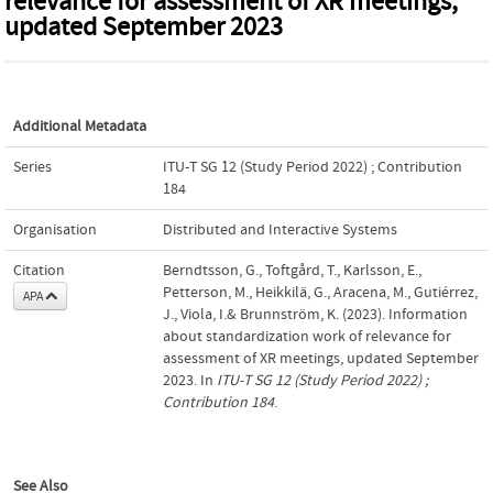
relevance for assessment of XR meetings,
updated September 2023
Additional Metadata
Series
ITU-T SG 12 (Study Period 2022) ; Contribution
184
Organisation
Distributed and Interactive Systems
Citation
Berndtsson, G., Toftgård, T., Karlsson, E.,
Petterson, M., Heikkilä, G., Aracena, M., Gutiérrez,
APA
J., Viola, I.& Brunnström, K. (2023). Information
about standardization work of relevance for
assessment of XR meetings, updated September
2023. In
ITU-T SG 12 (Study Period 2022) ;
Contribution 184
.
See Also