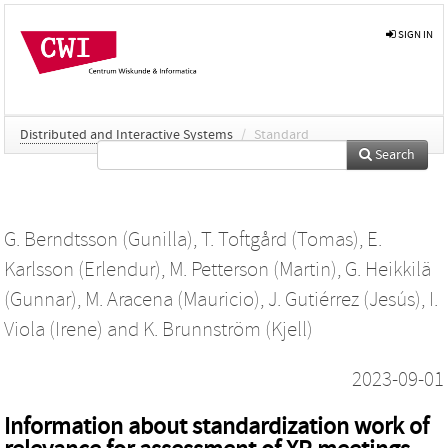
SIGN IN
Distributed and Interactive Systems
/
Standard
Search
G. Berndtsson (Gunilla)
,
T. Toftgård (Tomas)
,
E.
Karlsson (Erlendur)
,
M. Petterson (Martin)
,
G. Heikkilä
(Gunnar)
,
M. Aracena (Mauricio)
,
J. Gutiérrez (Jesús)
,
I.
Viola (Irene)
and
K. Brunnström (Kjell)
2023-09-01
Information about standardization work of