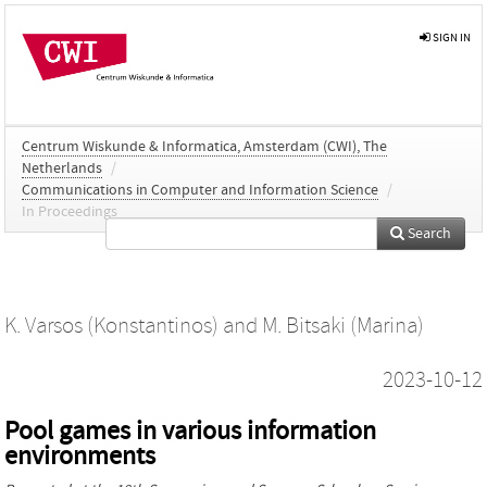
SIGN IN
Centrum Wiskunde & Informatica, Amsterdam (CWI), The
Netherlands
/
Communications in Computer and Information Science
/
In Proceedings
Search
K. Varsos (Konstantinos)
and
M. Bitsaki (Marina)
2023-10-12
Pool games in various information
environments