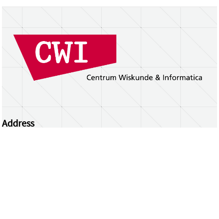
Address
Centrum Wiskunde & Informatica
Science Park 123 | 1098 XG Amsterdam | the
Netherlands
CWI researchers
Register Your Work