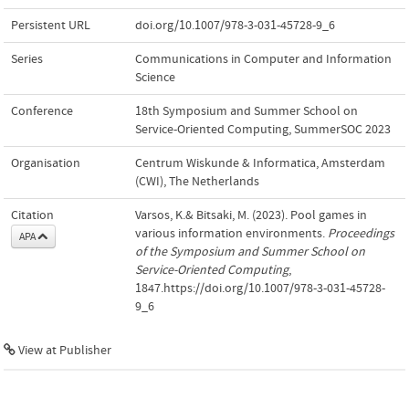
Persistent URL
doi.org/10.1007/978-3-031-45728-9_6
Series
Communications in Computer and Information
Science
Conference
18th Symposium and Summer School on
Service-Oriented Computing, SummerSOC 2023
Organisation
Centrum Wiskunde & Informatica, Amsterdam
(CWI), The Netherlands
Citation
Varsos, K.& Bitsaki, M. (2023). Pool games in
various information environments.
Proceedings
APA
of the Symposium and Summer School on
Service-Oriented Computing
,
1847.https://doi.org/10.1007/978-3-031-45728-
9_6
View at Publisher