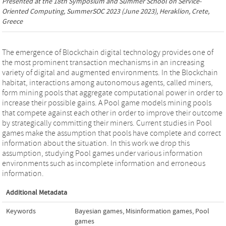
Presented at the
18th Symposium and Summer School on Service-
Oriented Computing, SummerSOC 2023
(June 2023), Heraklion, Crete,
Greece
The emergence of Blockchain digital technology provides one of
the most prominent transaction mechanisms in an increasing
variety of digital and augmented environments. In the Blockchain
habitat, interactions among autonomous agents, called miners,
form mining pools that aggregate computational power in order to
increase their possible gains. A Pool game models mining pools
that compete against each other in order to improve their outcome
by strategically committing their miners. Current studies in Pool
games make the assumption that pools have complete and correct
information about the situation. In this work we drop this
assumption, studying Pool games under various information
environments such as incomplete information and erroneous
information.
Additional Metadata
Keywords
Bayesian games
,
Misinformation games
,
Pool
games