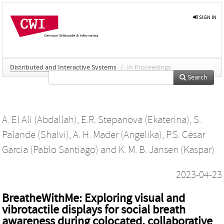
SIGN IN
Distributed and Interactive Systems
/
In Proceedings
Search
A. El Ali (Abdallah)
,
E.R. Stepanova (Ekaterina)
,
S.
Palande (Shalvi)
,
A. H. Mader (Angelika)
,
P.S. César
Garcia (Pablo Santiago)
and
K. M. B. Jansen (Kaspar)
2023-04-23
BreatheWithMe: Exploring visual and
vibrotactile displays for social breath
awareness during colocated, collaborative