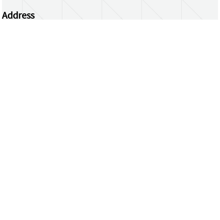
Address
Centrum Wiskunde & Informatica
Science Park 123 | 1098 XG Amsterdam | the
Netherlands
CWI researchers
Register Your Work
Questions or comments?
repository@cwi.nl