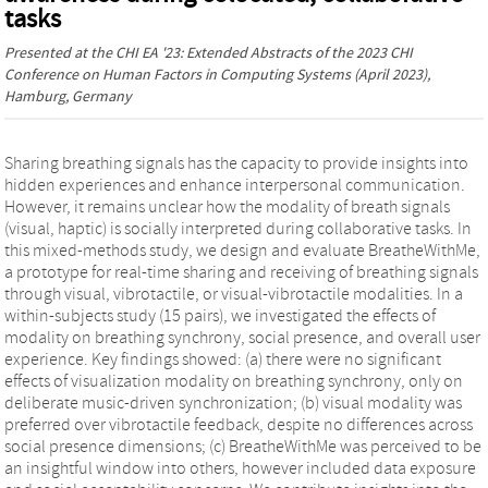
tasks
Presented at the
CHI EA '23: Extended Abstracts of the 2023 CHI
Conference on Human Factors in Computing Systems
(April 2023),
Hamburg, Germany
Sharing breathing signals has the capacity to provide insights into
hidden experiences and enhance interpersonal communication.
However, it remains unclear how the modality of breath signals
(visual, haptic) is socially interpreted during collaborative tasks. In
this mixed-methods study, we design and evaluate BreatheWithMe,
a prototype for real-time sharing and receiving of breathing signals
through visual, vibrotactile, or visual-vibrotactile modalities. In a
within-subjects study (15 pairs), we investigated the effects of
modality on breathing synchrony, social presence, and overall user
experience. Key findings showed: (a) there were no significant
effects of visualization modality on breathing synchrony, only on
deliberate music-driven synchronization; (b) visual modality was
preferred over vibrotactile feedback, despite no differences across
social presence dimensions; (c) BreatheWithMe was perceived to be
an insightful window into others, however included data exposure