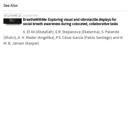
See Also
onlineVideo
BreatheWithMe: Exploring visual and vibrotactile displays for
social breath awareness during colocated, collaborative tasks
A. El Ali (Abdallah)
,
E.R. Stepanova (Ekaterina)
,
S. Palande
(Shalvi)
,
A. H. Mader (Angelika)
,
P.S. César Garcia (Pablo Santiago)
and
K.
M. B. Jansen (Kaspar)