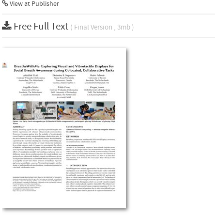
View at Publisher
Free Full Text
( Final Version , 3mb )