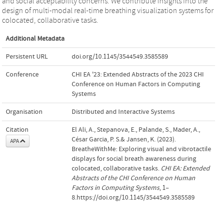
and social acceptability concerns. We contribute insights into the
design of multi-modal real-time breathing visualization systems for
colocated, collaborative tasks.
Additional Metadata
Persistent URL
doi.org/10.1145/3544549.3585589
Conference
CHI EA '23: Extended Abstracts of the 2023 CHI
Conference on Human Factors in Computing
Systems
Organisation
Distributed and Interactive Systems
Citation
El Ali, A., Stepanova, E., Palande, S., Mader, A.,
César Garcia, P. S.& Jansen, K. (2023).
APA
BreatheWithMe: Exploring visual and vibrotactile
displays for social breath awareness during
colocated, collaborative tasks.
CHI EA: Extended
Abstracts of the CHI Conference on Human
Factors in Computing Systems
, 1–
8.https://doi.org/10.1145/3544549.3585589