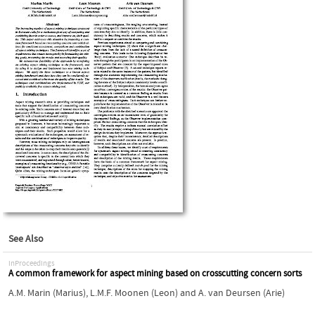
See Also
inProceedings
A common framework for aspect mining based on crosscutting concern sorts
A.M. Marin (Marius)
,
L.M.F. Moonen (Leon)
and
A. van Deursen (Arie)