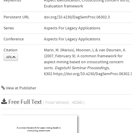
Keywords
Aspect identification
,
Crosscutting concern sorts
,
Evaluation framework
Persistent URL
doi.org/10.4230/DagSemProc.06302.3
Series
Aspects For Legacy Applications
Conference
Aspects For Legacy Applications
Citation
Marin, M. (Marius), Moonen, L.& van Deursen, A.
(2007, February 9). A common framework for
APA
aspect mining based on crosscutting concern
sorts.
Dagstuhl Seminar Proceedings
,
6302.https://doi.org/10.4230/DagSemProc.06302.3
View at Publisher
Free Full Text
( Final Version , 402kb )