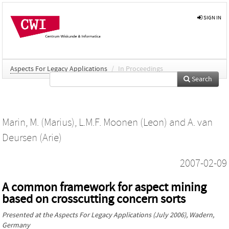
SIGN IN
Aspects For Legacy Applications
/
In Proceedings
Search
Marin, M. (Marius)
,
L.M.F. Moonen (Leon)
and
A. van
Deursen (Arie)
2007-02-09
A common framework for aspect mining
based on crosscutting concern sorts
Presented at the
Aspects For Legacy Applications
(July 2006), Wadern,
Germany