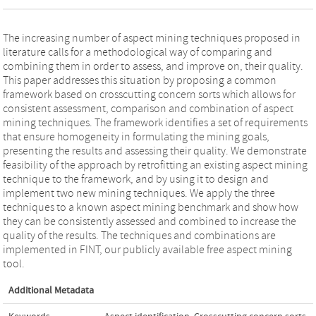
The increasing number of aspect mining techniques proposed in
literature calls for a methodological way of comparing and
combining them in order to assess, and improve on, their quality.
This paper addresses this situation by proposing a common
framework based on crosscutting concern sorts which allows for
consistent assessment, comparison and combination of aspect
mining techniques. The framework identifies a set of requirements
that ensure homogeneity in formulating the mining goals,
presenting the results and assessing their quality. We demonstrate
feasibility of the approach by retrofitting an existing aspect mining
technique to the framework, and by using it to design and
implement two new mining techniques. We apply the three
techniques to a known aspect mining benchmark and show how
they can be consistently assessed and combined to increase the
quality of the results. The techniques and combinations are
implemented in FINT, our publicly available free aspect mining
tool.
Additional Metadata