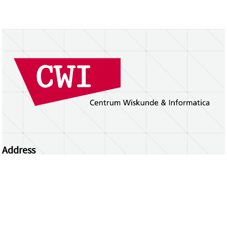
Address
Centrum Wiskunde & Informatica
Science Park 123 | 1098 XG Amsterdam | the
Netherlands
CWI researchers