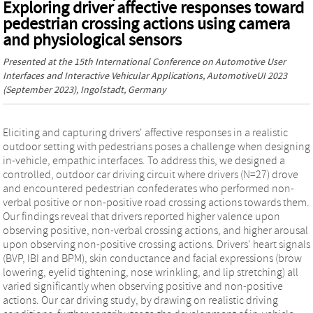
Exploring driver affective responses toward
pedestrian crossing actions using camera
and physiological sensors
Presented at the
15th International Conference on Automotive User
Interfaces and Interactive Vehicular Applications, AutomotiveUI 2023
(September 2023), Ingolstadt, Germany
Eliciting and capturing drivers' affective responses in a realistic
outdoor setting with pedestrians poses a challenge when designing
in-vehicle, empathic interfaces. To address this, we designed a
controlled, outdoor car driving circuit where drivers (N=27) drove
and encountered pedestrian confederates who performed non-
verbal positive or non-positive road crossing actions towards them.
Our findings reveal that drivers reported higher valence upon
observing positive, non-verbal crossing actions, and higher arousal
upon observing non-positive crossing actions. Drivers' heart signals
(BVP, IBI and BPM), skin conductance and facial expressions (brow
lowering, eyelid tightening, nose wrinkling, and lip stretching) all
varied significantly when observing positive and non-positive
actions. Our car driving study, by drawing on realistic driving