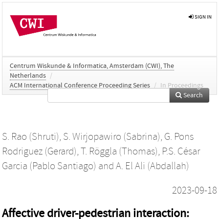
SIGN IN
Centrum Wiskunde & Informatica, Amsterdam (CWI), The
Netherlands
/
ACM International Conference Proceeding Series
/
In Proceedings
Search
S. Rao (Shruti)
,
S. Wirjopawiro (Sabrina)
,
G. Pons
Rodriguez (Gerard)
,
T. Röggla (Thomas)
,
P.S. César
Garcia (Pablo Santiago)
and
A. El Ali (Abdallah)
2023-09-18
Affective driver-pedestrian interaction: