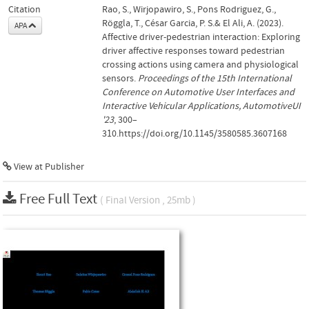
Citation
Rao, S., Wirjopawiro, S., Pons Rodriguez, G.,
Röggla, T., César Garcia, P. S.& El Ali, A. (2023).
APA
Affective driver-pedestrian interaction: Exploring
driver affective responses toward pedestrian
crossing actions using camera and physiological
sensors.
Proceedings of the 15th International
Conference on Automotive User Interfaces and
Interactive Vehicular Applications, AutomotiveUI
'23
, 300–
310.https://doi.org/10.1145/3580585.3607168
View at Publisher
Free Full Text
( Final Version , 25mb )