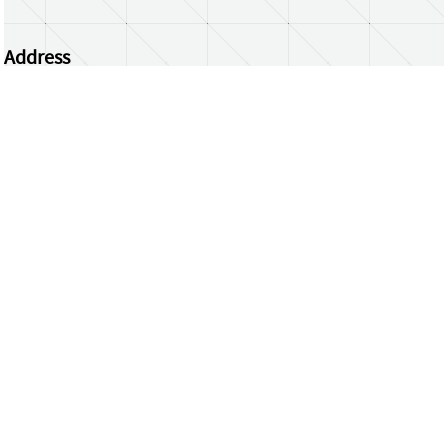
Address
Centrum Wiskunde & Informatica
Science Park 123 | 1098 XG Amsterdam | the
Netherlands
CWI researchers
Register Your Work
Questions or comments?
repository@cwi.nl