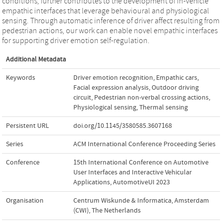
conditions, further contributes to the development of in-vehicle
empathic interfaces that leverage behavioural and physiological
sensing. Through automatic inference of driver affect resulting from
pedestrian actions, our work can enable novel empathic interfaces
for supporting driver emotion self-regulation.
Additional Metadata
Keywords
Driver emotion recognition
,
Empathic cars
,
Facial expression analysis
,
Outdoor driving
circuit
,
Pedestrian non-verbal crossing actions
,
Physiological sensing
,
Thermal sensing
Persistent URL
doi.org/10.1145/3580585.3607168
Series
ACM International Conference Proceeding Series
Conference
15th International Conference on Automotive
User Interfaces and Interactive Vehicular
Applications, AutomotiveUI 2023
Organisation
Centrum Wiskunde & Informatica, Amsterdam
(CWI), The Netherlands