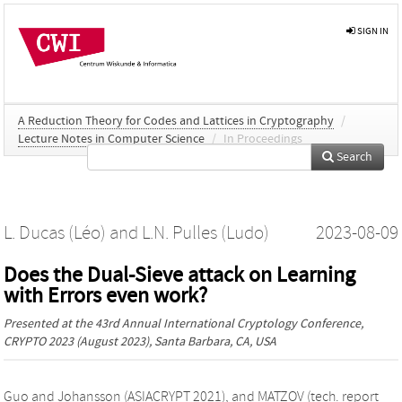
SIGN IN
A Reduction Theory for Codes and Lattices in Cryptography
/
Lecture Notes in Computer Science
/
In Proceedings
Search
L. Ducas (Léo)
and
L.N. Pulles (Ludo)
2023-08-09
Does the Dual-Sieve attack on Learning
with Errors even work?
Presented at the
43rd Annual International Cryptology Conference,
CRYPTO 2023
(August 2023), Santa Barbara, CA, USA
Guo and Johansson (ASIACRYPT 2021), and MATZOV (tech. report