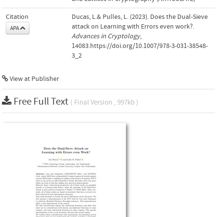
Citation
Ducas, L.& Pulles, L. (2023). Does the Dual-Sieve
attack on Learning with Errors even work?.
APA
Advances in Cryptology
,
14083.https://doi.org/10.1007/978-3-031-38548-
3_2
View at Publisher
Free Full Text
( Final Version , 997kb )