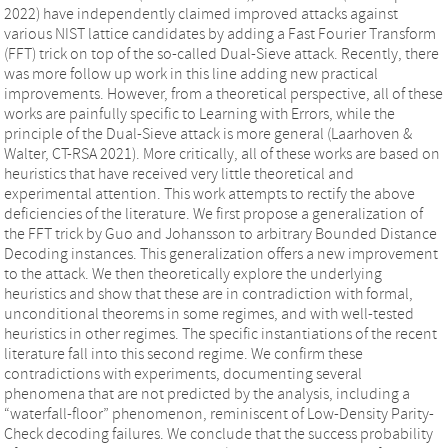
2022) have independently claimed improved attacks against
various NIST lattice candidates by adding a Fast Fourier Transform
(FFT) trick on top of the so-called Dual-Sieve attack. Recently, there
was more follow up work in this line adding new practical
improvements. However, from a theoretical perspective, all of these
works are painfully specific to Learning with Errors, while the
principle of the Dual-Sieve attack is more general (Laarhoven &
Walter, CT-RSA 2021). More critically, all of these works are based on
heuristics that have received very little theoretical and
experimental attention. This work attempts to rectify the above
deficiencies of the literature. We first propose a generalization of
the FFT trick by Guo and Johansson to arbitrary Bounded Distance
Decoding instances. This generalization offers a new improvement
to the attack. We then theoretically explore the underlying
heuristics and show that these are in contradiction with formal,
unconditional theorems in some regimes, and with well-tested
heuristics in other regimes. The specific instantiations of the recent
literature fall into this second regime. We confirm these
contradictions with experiments, documenting several
phenomena that are not predicted by the analysis, including a
“waterfall-floor” phenomenon, reminiscent of Low-Density Parity-
Check decoding failures. We conclude that the success probability