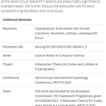
of the recent Dual-Sieve-FFT attacks are presumably significantly
overestimated. We further discuss the adequate way forward
towards fixing the attack and its analysis.
Additional Metadata
Keywords
Cryptanalysis
,
Dual attack
,
Fast Fourier
transform
,
Heuristics
,
Lattices
,
Learning with
Errors
Persistent URL
doi.org/10.1007/978-3-031-38548-3_2
Series
Lecture Notes in Computer Science
Project
A Reduction Theory for Codes and Lattices in
Cryptography
Conference
43rd Annual International Cryptology
Conference, CRYPTO 2023
Grant
This work was funded by the European
Commission 7th Framework Programme; grant
id h2020/947821 - A Reduction Theory for Codes
and Lattices in Cryptography (ARTICULATE)