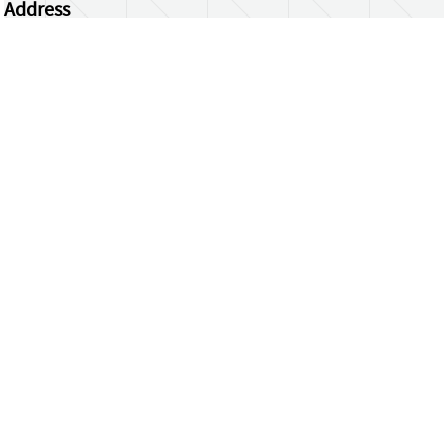
Address
Centrum Wiskunde & Informatica
Science Park 123 | 1098 XG Amsterdam | the
Netherlands
CWI researchers
Register Your Work
Questions or comments?
repository@cwi.nl