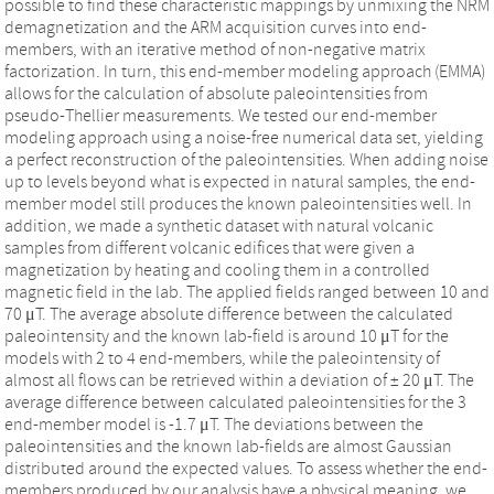
possible to find these characteristic mappings by unmixing the NRM
demagnetization and the ARM acquisition curves into end-
members, with an iterative method of non-negative matrix
factorization. In turn, this end-member modeling approach (EMMA)
allows for the calculation of absolute paleointensities from
pseudo-Thellier measurements. We tested our end-member
modeling approach using a noise-free numerical data set, yielding
a perfect reconstruction of the paleointensities. When adding noise
up to levels beyond what is expected in natural samples, the end-
member model still produces the known paleointensities well. In
addition, we made a synthetic dataset with natural volcanic
samples from different volcanic edifices that were given a
magnetization by heating and cooling them in a controlled
magnetic field in the lab. The applied fields ranged between 10 and
70 μT⁠. The average absolute difference between the calculated
paleointensity and the known lab-field is around 10 μT for the
models with 2 to 4 end-members, while the paleointensity of
almost all flows can be retrieved within a deviation of ± 20 μT⁠. The
average difference between calculated paleointensities for the 3
end-member model is -1.7 μT⁠. The deviations between the
paleointensities and the known lab-fields are almost Gaussian
distributed around the expected values. To assess whether the end-
members produced by our analysis have a physical meaning, we