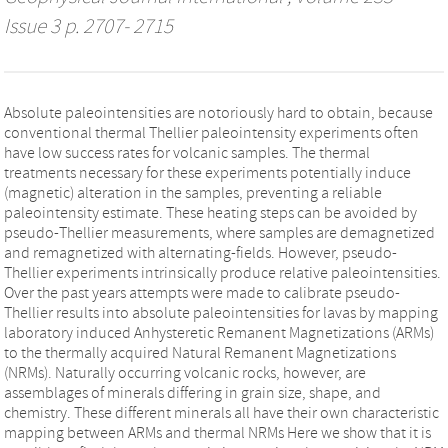
Issue 3 p. 2707- 2715
Absolute paleointensities are notoriously hard to obtain, because
conventional thermal Thellier paleointensity experiments often
have low success rates for volcanic samples. The thermal
treatments necessary for these experiments potentially induce
(magnetic) alteration in the samples, preventing a reliable
paleointensity estimate. These heating steps can be avoided by
pseudo-Thellier measurements, where samples are demagnetized
and remagnetized with alternating-fields. However, pseudo-
Thellier experiments intrinsically produce relative paleointensities.
Over the past years attempts were made to calibrate pseudo-
Thellier results into absolute paleointensities for lavas by mapping
laboratory induced Anhysteretic Remanent Magnetizations (ARMs)
to the thermally acquired Natural Remanent Magnetizations
(NRMs). Naturally occurring volcanic rocks, however, are
assemblages of minerals differing in grain size, shape, and
chemistry. These different minerals all have their own characteristic
mapping between ARMs and thermal NRMs Here we show that it is