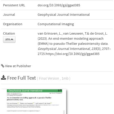
Persistent URL
doi.org/10.1093/gji/ggad385
Journal
Geophysical Journal International
Organisation
Computational Imaging
Citation
van Grinsven, L., van Leeuwen, T.& de Groot, L.
(2023). An end-member modeling approach
APA
(EMMA) to pseudo-Thellier paleointensity data.
Geophysical Journal International
,
235
(3), 2707–
2715.https://doi.org/10.1093/gji/ggad385
View at Publisher
Free Full Text
( Final Version , 1mb )