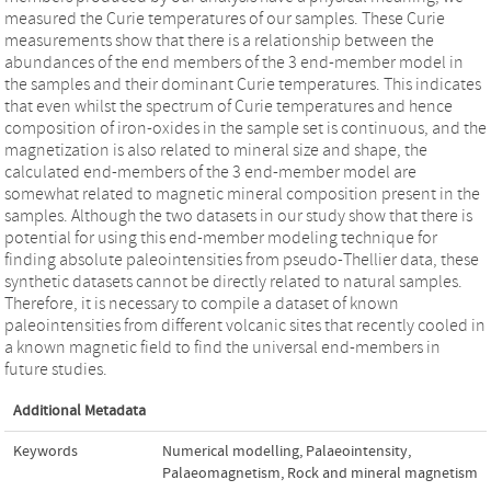
measured the Curie temperatures of our samples. These Curie
measurements show that there is a relationship between the
abundances of the end members of the 3 end-member model in
the samples and their dominant Curie temperatures. This indicates
that even whilst the spectrum of Curie temperatures and hence
composition of iron-oxides in the sample set is continuous, and the
magnetization is also related to mineral size and shape, the
calculated end-members of the 3 end-member model are
somewhat related to magnetic mineral composition present in the
samples. Although the two datasets in our study show that there is
potential for using this end-member modeling technique for
finding absolute paleointensities from pseudo-Thellier data, these
synthetic datasets cannot be directly related to natural samples.
Therefore, it is necessary to compile a dataset of known
paleointensities from different volcanic sites that recently cooled in
a known magnetic field to find the universal end-members in
future studies.
Additional Metadata
Keywords
Numerical modelling
,
Palaeointensity
,
Palaeomagnetism
,
Rock and mineral magnetism