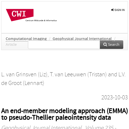
SIGN IN
Computational Imaging
/
Geophysical Journal International
/
Article
Search
L. van Grinsven (Liz)
,
T. van Leeuwen (Tristan)
and
L.V.
de Groot (Lennart)
2023-10-03
An end-member modeling approach (EMMA)
to pseudo-Thellier paleointensity data
Geophysical Journal International
, Volume 235 -