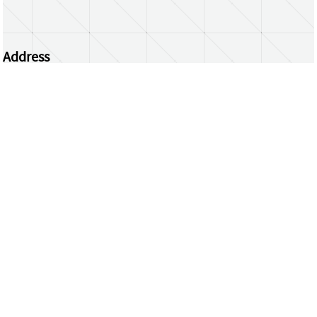
Address
Centrum Wiskunde & Informatica
Science Park 123 | 1098 XG Amsterdam | the
Netherlands
CWI researchers
Register Your Work
Questions or comments?
repository@cwi.nl