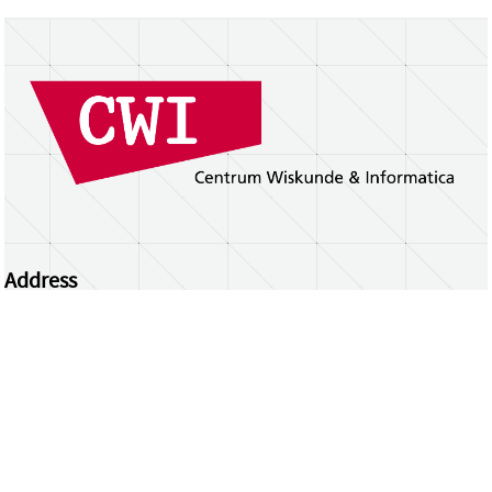
Address
Centrum Wiskunde & Informatica
Science Park 123 | 1098 XG Amsterdam | the
Netherlands
CWI researchers
Register Your Work