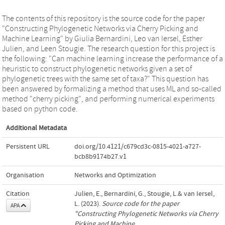
The contents of this repository is the source code for the paper
"Constructing Phylogenetic Networks via Cherry Picking and
Machine Learning" by Giulia Bernardini, Leo van Iersel, Esther
Julien, and Leen Stougie. The research question for this project is
the following: "Can machine learning increase the performance of a
heuristic to construct phylogenetic networks given a set of
phylogenetic trees with the same set of taxa?" This question has
been answered by formalizing a method that uses ML and so-called
method "cherry picking", and performing numerical experiments
based on python code.
Additional Metadata
Persistent URL
doi.org/10.4121/c679cd3c-0815-4021-a727-
bcb8b9174b27.v1
Organisation
Networks and Optimization
Citation
Julien, E., Bernardini, G., Stougie, L.& van Iersel,
L. (2023).
Source code for the paper
APA
"Constructing Phylogenetic Networks via Cherry
Picking and Machine