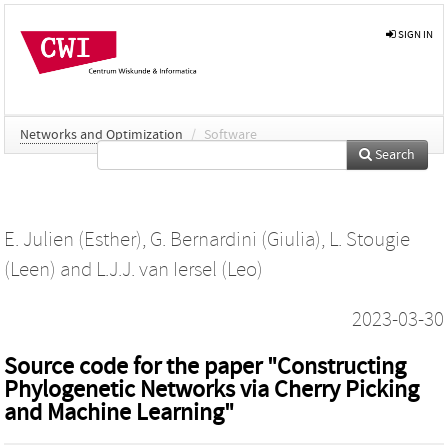
SIGN IN
Networks and Optimization
/
Software
Search
E. Julien (Esther)
,
G. Bernardini (Giulia)
,
L. Stougie
(Leen)
and
L.J.J. van Iersel (Leo)
2023-03-30
Source code for the paper "Constructing
Phylogenetic Networks via Cherry Picking
and Machine Learning"