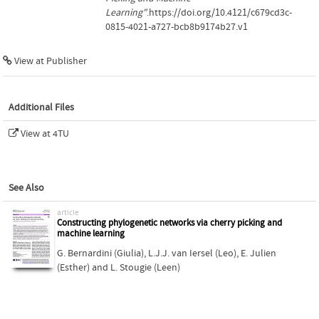
Learning"
.https://doi.org/10.4121/c679cd3c-
0815-4021-a727-bcb8b9174b27.v1
View at Publisher
Additional Files
View at 4TU
See Also
article
Constructing phylogenetic networks via cherry picking and
machine learning
G. Bernardini (Giulia)
,
L.J.J. van Iersel (Leo)
,
E. Julien
(Esther)
and
L. Stougie (Leen)