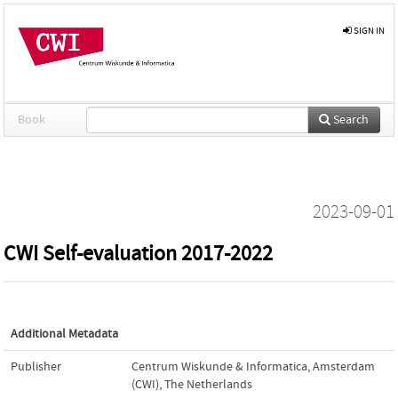
SIGN IN
Book
Search
2023-09-01
CWI Self-evaluation 2017-2022
Additional Metadata
Publisher
Centrum Wiskunde & Informatica, Amsterdam
(CWI), The Netherlands