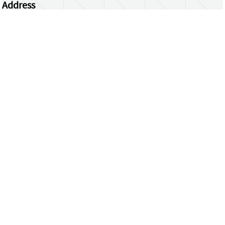
Address
Centrum Wiskunde & Informatica
Science Park 123 | 1098 XG Amsterdam | the
Netherlands
CWI researchers
Register Your Work
Questions or comments?
repository@cwi.nl