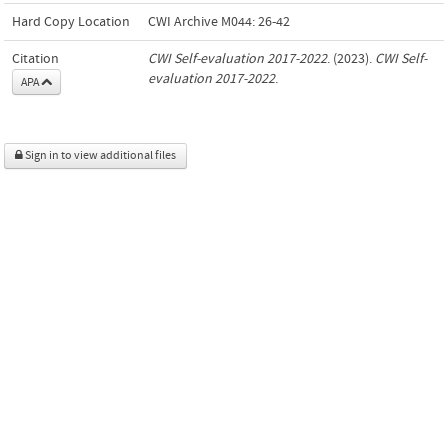
Hard Copy Location
CWI Archive M044: 26-42
Citation
CWI Self-evaluation 2017-2022
. (2023).
CWI Self-
evaluation 2017-2022
.
APA
Sign in to view additional files