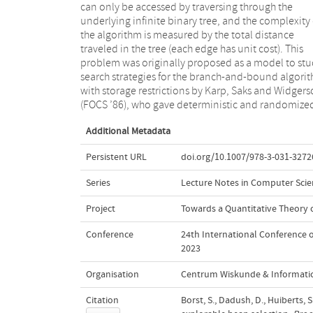
can only be accessed by traversing through the
randomized algorithm with running time O(nlog (n) 3)
underlying infinite binary tree, and the complexity 
against an oblivious adversary using O(log n) spac
the algorithm is measured by the total distance
substantially improving the previous best randomized
traveled in the tree (each edge has unit cost). This
running time at the expense of slightly increased space
problem was originally proposed as a model to st
usage. We also show an Ω(log (n) n/ log (log (n) ) ) lo
search strategies for the branch-and-bound algori
bound for any algorithm that solves the problem in 
with storage restrictions by Karp, Saks and Widger
same amount of space, indicating that our algorithm
(FOCS ’86), who gave deterministic and randomize
Additional Metadata
Persistent URL
doi.org/10.1007/978-3-031-3272
Series
Lecture Notes in Computer Scie
Project
Towards a Quantitative Theory
Conference
24th International Conference 
2023
Organisation
Centrum Wiskunde & Informatic
Citation
Borst, S., Dadush, D., Huiberts,