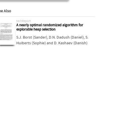
ee Also
techReport
A nearly optimal randomized algorithm for
explorable heap selection
S.J. Borst (Sander)
,
D.N. Dadush (Daniel)
,
S.
Huiberts (Sophie)
and
D. Kashaev (Danish)