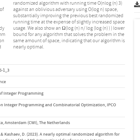
of
e,
udy
wer
thm
the
son
 is
d
nearly optimal.
6-1_3
nce
 of Integer Programming
on Integer Programming and Combinatorial Optimization, IPCO
a, Amsterdam (CWI), The Netherlands
 S.& Kashaev, D. (2023). A nearly optimal randomized algorithm for