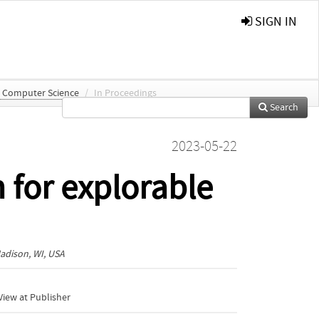
SIGN IN
n Computer Science
/
In Proceedings
Search
2023-05-22
 for explorable
adison, WI, USA
iew at Publisher