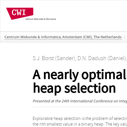
Centrum Wiskunde & Informatica, Amsterdam (CWI), The Netherlands
/
S.J. Borst (Sander)
,
D.N. Dadush (Daniel)
A nearly optimal
heap selection
Presented at the
24th International Conference on Int
Explorable heap selection is the problem of selecti
n·exp(O(logn)) time algorithms using O(log (n) 2.5) a
the nth smallest value in a binary heap. The key val
O(logn) space respectively. We present a 