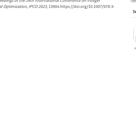
eedings of the 24th International Conference on Integer
 Optimization, IPCO 2023
, 13904.https://doi.org/10.1007/978-3-
S