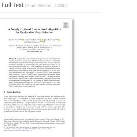
Full Text
( Final Version , 202kb )