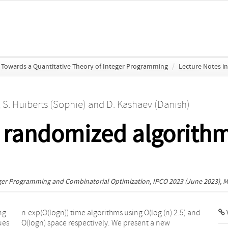
Towards a Quantitative Theory of Integer Programming
/
Lecture Notes i
,
S. Huiberts (Sophie)
and
D. Kashaev (Danish)
 randomized algorithm
eger Programming and Combinatorial Optimization, IPCO 2023
(June 2023), M
ng
nd
V
ues
new