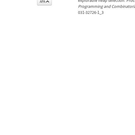
explorable heap selection.
Proc
APA
Programming and Combinatorial
031-32726-1_3